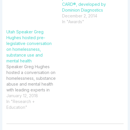
CARD®, developed by
Dominion Diagnostics
December 2, 2014
In "Awards"
Utah Speaker Greg
Hughes hosted pre-
legislative conversation
on homelessness,
substance use and
mental health
Speaker Greg Hughes
hosted a conversation on
homelessness, substance
abuse and mental health
with leading experts in
the field. The event
January 12, 2018
featured Dominion
In "Research +
Diagnostics Scientific
Education"
Advisory Board
Member David E. Smith,
MD and Mary P. Hauser,