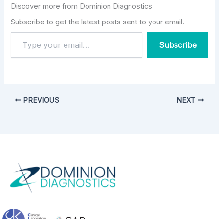
MA, Vice President of
Discover more from Dominion Diagnostics
Addiction Services and
New Market
Subscribe to get the latest posts sent to your email.
Development for
Dominion Diagnostics.
Subscribe
PREVIOUS
NEXT