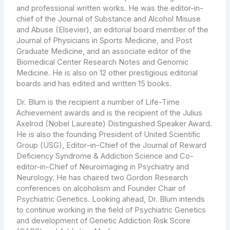
and professional written works. He was the editor-in-
chief of the Journal of Substance and Alcohol Misuse
and Abuse (Elsevier), an editorial board member of the
Journal of Physicians in Sports Medicine, and Post
Graduate Medicine, and an associate editor of the
Biomedical Center Research Notes and Genomic
Medicine. He is also on 12 other prestigious editorial
boards and has edited and written 15 books.
Dr. Blum is the recipient a number of Life-Time
Achievement awards and is the recipient of the Julius
Axelrod (Nobel Laureate) Distinguished Speaker Award.
He is also the founding President of United Scientific
Group (USG), Editor–in-Chief of the Journal of Reward
Deficiency Syndrome & Addiction Science and Co-
editor-in-Chief of Neuroimaging in Psychiatry and
Neurology. He has chaired two Gordon Research
conferences on alcoholism and Founder Chair of
Psychiatric Genetics. Looking ahead, Dr. Blum intends
to continue working in the field of Psychiatric Genetics
and development of Genetic Addiction Risk Score