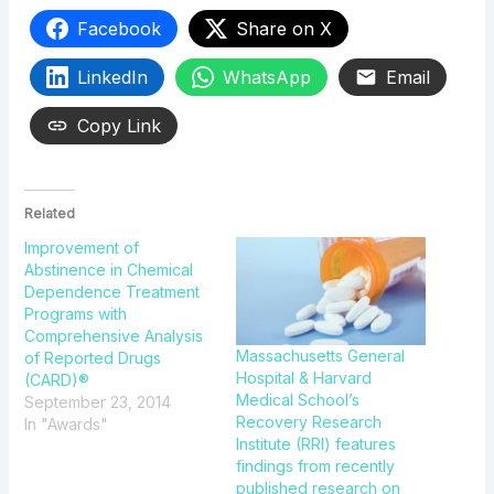
Facebook
Share on X
LinkedIn
WhatsApp
Email
Copy Link
Related
Improvement of
Abstinence in Chemical
Dependence Treatment
Programs with
Comprehensive Analysis
Massachusetts General
of Reported Drugs
Hospital & Harvard
(CARD)®
Medical School’s
September 23, 2014
Recovery Research
In "Awards"
Institute (RRI) features
findings from recently
published research on