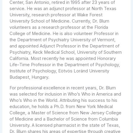
Center, San Antonio, retired in 1995 after 23 years of
service. He was an adjunct professor at North Texas
University, research professor at Wake Forest
University School of Medicine. Currently, Dr. Blum
volunteers as a research professor at the Florida
College of Medicine. He is also volunteer Professor in
the Department of Psychiatry University of Vermont,
and appointed Adjunct Professor in the Department of
Psychiatry, Keck Medical School, University of Southern
California. Most recently he was appointed Honorary
Life–Time Professor in the Department of Psychology,
Institute of Psychology, Eötvös Loránd University
Budapest, Hungary.
For professional excellence in recent years, Dr. Blum
was selected for inclusion in Who’s Who in America and
Who’s Who in the World. Attributing his success to his
education, he holds a Ph.D. from New York Medical
College, a Master of Science from New Jersey College
of Medicine and a Bachelor of Science from Columbia
University. A licensed pharmacist in the state of Texas,
Dr. Blum shares his areas of expertise through creative