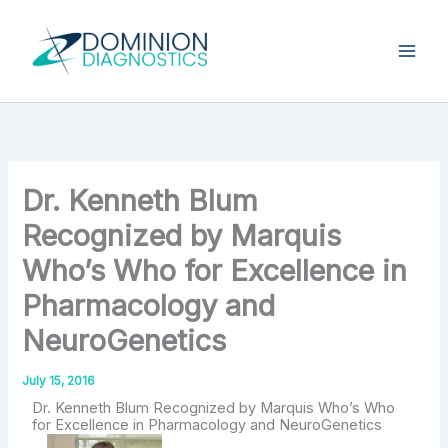
Skip
Type
your
to
email…
content
Dr. Kenneth Blum
Recognized by Marquis
Who’s Who for Excellence in
Pharmacology and
NeuroGenetics
July 15, 2016
Dr. Kenneth Blum Recognized by Marquis Who’s Who
for Excellence in Pharmacology and NeuroGenetics