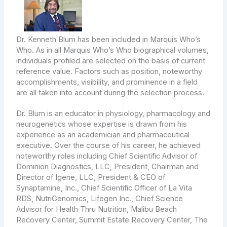
Dr. Kenneth Blum has been included in Marquis Who’s
Who. As in all Marquis Who’s Who biographical volumes,
individuals profiled are selected on the basis of current
reference value. Factors such as position, noteworthy
accomplishments, visibility, and prominence in a field
are all taken into account during the selection process.
Dr. Blum is an educator in physiology, pharmacology and
neurogenetics whose expertise is drawn from his
experience as an academician and pharmaceutical
executive. Over the course of his career, he achieved
noteworthy roles including Chief Scientific Advisor of
Dominion Diagnostics, LLC, President, Chairman and
Director of Igene, LLC, President & CEO of
Synaptamine, Inc., Chief Scientific Officer of La Vita
RDS, NutriGenomics, Lifegen Inc., Chief Science
Advisor for Health Thru Nutrition, Malibu Beach
Recovery Center, Summit Estate Recovery Center, The