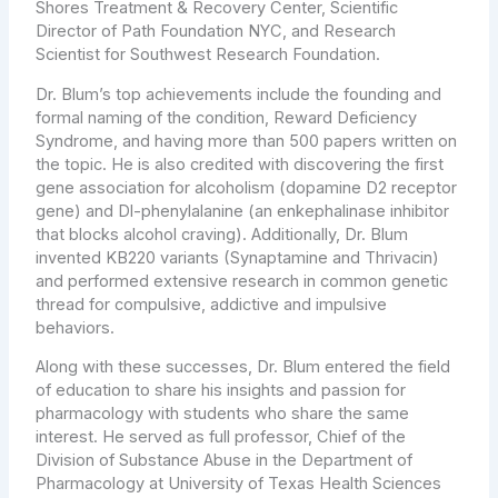
Shores Treatment & Recovery Center, Scientific
Director of Path Foundation NYC, and Research
Scientist for Southwest Research Foundation.
Dr. Blum’s top achievements include the founding and
formal naming of the condition, Reward Deficiency
Syndrome, and having more than 500 papers written on
the topic. He is also credited with discovering the first
gene association for alcoholism (dopamine D2 receptor
gene) and Dl-phenylalanine (an enkephalinase inhibitor
that blocks alcohol craving). Additionally, Dr. Blum
invented KB220 variants (Synaptamine and Thrivacin)
and performed extensive research in common genetic
thread for compulsive, addictive and impulsive
behaviors.
Along with these successes, Dr. Blum entered the field
of education to share his insights and passion for
pharmacology with students who share the same
interest. He served as full professor, Chief of the
Division of Substance Abuse in the Department of
Pharmacology at University of Texas Health Sciences