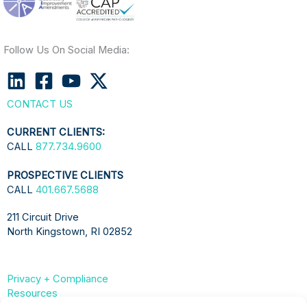
Follow Us On Social Media:
CONTACT US
CURRENT CLIENTS:
CALL
877.734.9600
PROSPECTIVE CLIENTS
CALL
401.667.5688
211 Circuit Drive
North Kingstown, RI 02852
Privacy + Compliance
Resources