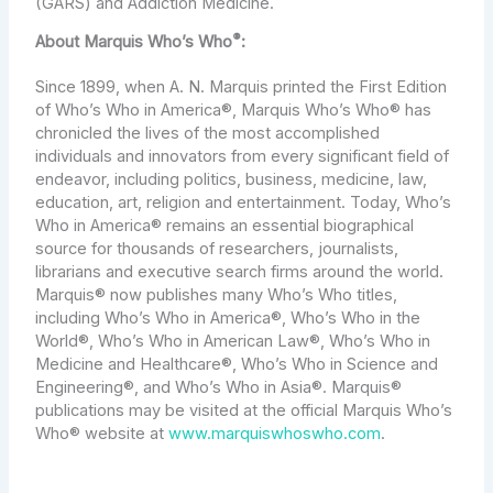
(GARS) and Addiction Medicine.
®
About Marquis Who’s Who
:
Since 1899, when A. N. Marquis printed the First Edition
of Who’s Who in America®, Marquis Who’s Who® has
chronicled the lives of the most accomplished
individuals and innovators from every significant field of
endeavor, including politics, business, medicine, law,
education, art, religion and entertainment. Today, Who’s
Who in America® remains an essential biographical
source for thousands of researchers, journalists,
librarians and executive search firms around the world.
Marquis® now publishes many Who’s Who titles,
including Who’s Who in America®, Who’s Who in the
World®, Who’s Who in American Law®, Who’s Who in
Medicine and Healthcare®, Who’s Who in Science and
Engineering®, and Who’s Who in Asia®. Marquis®
publications may be visited at the official Marquis Who’s
Who® website at
www.marquiswhoswho.com
.