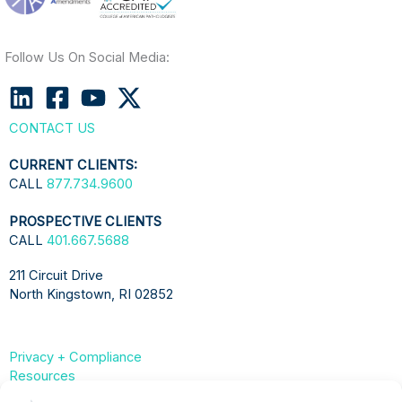
Follow Us On Social Media:
CONTACT US
CURRENT CLIENTS:
CALL
877.734.9600
PROSPECTIVE CLIENTS
CALL
401.667.5688
211 Circuit Drive
North Kingstown, RI 02852
Privacy + Compliance
Resources