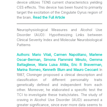
device utilizes TENS current characteristics yielding
CES effects. This device has been found to primarily
target the excitation of the Cingulate Gyrus region of
the brain.
Read the
Full Article
Neurophysiological Measures and Alcohol Use
Disorder (AUD): Hypothesizing Links between
Clinical Severity Index and Molecular Neurobiological
Patterns
Authors: Mario Vitali, Carmen Napolitano, Marlene
Oscar-Berman, Simona Flamminii Minuto, Gemma
Battagliese, Maria Luisa Attilia, Eric R Braverman,
Marina Romeo, Kenneth Blum and Mauro Ceccant
In
1987, Cloninger proposed a clinical description and
classification of different personality traits
genetically defined and independent from each
other. Moreover, he elaborated a specific test the
TCI to investigate these traits/states. The study of
craving in Alcohol Use Disorder (AUD) assumed a
greater significance, since ever more data seems to