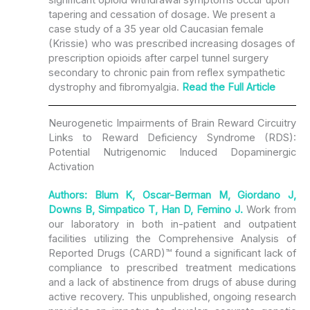
tapering and cessation of dosage. We present a
case study of a 35 year old Caucasian female
(Krissie) who was prescribed increasing dosages of
prescription opioids after carpel tunnel surgery
secondary to chronic pain from reflex sympathetic
dystrophy and fibromyalgia.
Read the
Full Article
Neurogenetic Impairments of Brain Reward Circuitry
Links to Reward Deficiency Syndrome (RDS):
Potential Nutrigenomic Induced Dopaminergic
Activation
Authors: Blum K, Oscar-Berman M, Giordano J,
Downs B, Simpatico T, Han D, Femino J.
Work from
our laboratory in both in-patient and outpatient
facilities utilizing the Comprehensive Analysis of
Reported Drugs (CARD)™ found a significant lack of
compliance to prescribed treatment medications
and a lack of abstinence from drugs of abuse during
active recovery. This unpublished, ongoing research