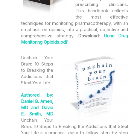
prescribing clinicians.
This handbook collects
the most effective
techniques for monitoring pharmacotherapy, with an
emphasis on opioids, into a practical, objective and
comprehensive strategy.
Download
:
Urine Drug
Monitoring Opioids.pdf
Unchain Your
Brain: 10 Steps
to Breaking the
Addictions that
Steal Your Life
Authored by:
Daniel G. Amen,
MD and David
E. Smith, MD
Unchain Your
Brain: 10 Steps to Breaking the Addictions that Steal
Your Life is a practical, easy-to-follow, step-by-step