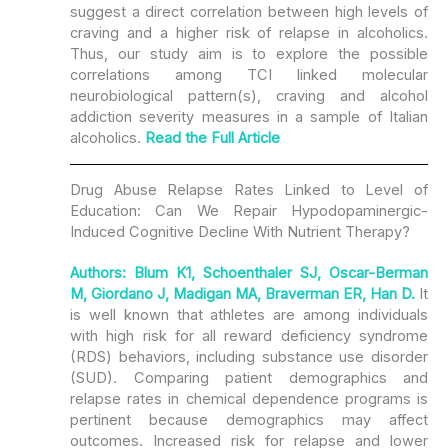
suggest a direct correlation between high levels of
craving and a higher risk of relapse in alcoholics.
Thus, our study aim is to explore the possible
correlations among TCI linked molecular
neurobiological pattern(s), craving and alcohol
addiction severity measures in a sample of Italian
alcoholics.
Read the Full Article
Drug Abuse Relapse Rates Linked to Level of
Education: Can We Repair Hypodopaminergic-
Induced Cognitive Decline With Nutrient Therapy?
Authors: Blum K1, Schoenthaler SJ, Oscar-Berman
M, Giordano J, Madigan MA, Braverman ER, Han D.
It
is well known that athletes are among individuals
with high risk for all reward deficiency syndrome
(RDS) behaviors, including substance use disorder
(SUD). Comparing patient demographics and
relapse rates in chemical dependence programs is
pertinent because demographics may affect
outcomes. Increased risk for relapse and lower