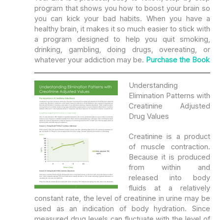
program that shows you how to boost your brain so
you can kick your bad habits. When you have a
healthy brain, it makes it so much easier to stick with
a program designed to help you quit smoking,
drinking, gambling, doing drugs, overeating, or
whatever your addiction may be.
Purchase the Book
Understanding
Elimination Patterns with
Creatinine Adjusted
Drug Values
Creatinine is a product
of muscle contraction.
Because it is produced
from within and
released into body
fluids at a relatively
constant rate, the level of creatinine in urine may be
used as an indication of body hydration. Since
measured drug levels can fluctuate with the level of