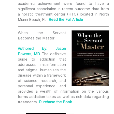
academic achievement were found to have a
significant association in recent outcome data from
a holistic treatment center (HTC) located in North
Miami Beach, FL.
Read the Full Article
When the Servant
Becomes the Master
Authored by: Jason
Powers, MD
The definitive
guide to addiction that
addresses misinformation
and stigma, humanizes the
disease within a framework
of science, research, and
personal experience, and
provides a wealth of information on the various
forms addiction takes as well as rich data regarding
treatments.
Purchase the Book