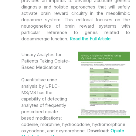
provides an impetus to develop accurate genetic
diagnosis and holistic approaches that will safely
activate brain reward circuitry in the mesolimbic
dopamine system. This editorial focuses on the
neurogenetics of brain reward systems with
particular reference to genes related to
dopaminergic function.
Read the
Full Article
Urinary Analytes for
Patients Taking Opiate-
Based Medications
Quantitative urine
analysis by UPLC-
MS/MS has the
capability of detecting
analytes of frequently
prescribed opiate-
based medications;
codeine, morphine, hydrocodone, hydromorphone,
oxycodone, and oxymorphone.
Download
:
Opiate