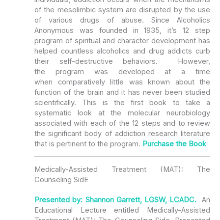
of the mesolimbic system are disrupted by the use
of various drugs of abuse. Since Alcoholics
Anonymous was founded in 1935, it’s 12 step
program of spiritual and character development has
helped countless alcoholics and drug addicts curb
their self-­destructive behaviors. However,
the program was developed at a time
when comparatively little was known about the
function of the brain and it has never been studied
scientifically. This is the first book to take a
systematic look at the molecular neurobiology
associated with each of the 12 steps and to review
the significant body of addiction research literature
that is pertinent to the program.­
Purchase the Book
Medically-Assisted Treatment (MAT): The
Counseling SidE
Presented by: Shannon Garrett, LGSW, LCADC.
An
Educational Lecture entitled Medically-Assisted