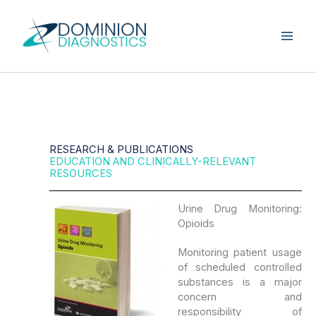
Skip
to
content
RESEARCH & PUBLICATIONS
EDUCATION AND CLINICALLY-RELEVANT
RESOURCES
Urine Drug Monitoring:
Opioids
Monitoring patient usage
of scheduled controlled
substances is a major
concern and
responsibility of