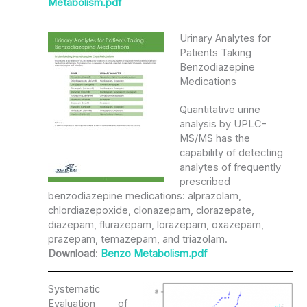
Metabolism.pdf
Urinary Analytes for
Patients Taking
Benzodiazepine
Medications
Quantitative urine
analysis by UPLC-
MS/MS has the
capability of detecting
analytes of frequently
prescribed
benzodiazepine medications: alprazolam,
chlordiazepoxide, clonazepam, clorazepate,
diazepam, flurazepam, lorazepam, oxazepam,
prazepam, temazepam, and triazolam.
Download
:
Benzo Metabolism.pdf
Systematic
Evaluation of