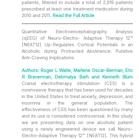
patients, filtered to include a total of 2,919 patients
prescribed at least one treatment medication during
2010 and 2011.
Read the
Full Article
Quantitative Electroencephalography Analysis
(qEEG) of Neuro-Electro- Adaptive Therapy 12™
[NEAT12] Up-Regulates Cortical Potentials in an
Alcoholic during Protracted Abstinence: Putative
Anti-Craving Implications
Authors: Roger L Waite, Marlene Oscar-Berman, Eric
R Braverman, Debmalya Barh and Kenneth Blum
Cranial electrotherapy stimulation (CES) is a
noninvasive therapy that has been used for decades
in the United States to treat anxiety, depression, and
insomnia in the general population. The
effectiveness of CES has been questioned by many
and its use is considered controversial. In this study
we are presenting data on one alcoholic patient
using a newly engineered device we call Neuro-
Electro-Adaptive Therapy 12™ [NEAT12]. This hybrid