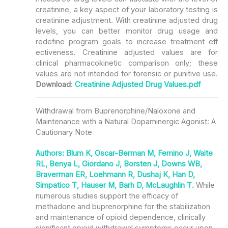
creatinine, a key aspect of your laboratory testing is
creatinine adjustment. With creatinine adjusted drug
levels, you can better monitor drug usage and
redefine program goals to increase treatment eff
ectiveness. Creatinine adjusted values are for
clinical pharmacokinetic comparison only; these
values are not intended for forensic or punitive use.
Download
:
Creatinine Adjusted Drug Values.pdf
Withdrawal from Buprenorphine/Naloxone and
Maintenance with a Natural Dopaminergic Agonist: A
Cautionary Note
Authors: Blum K, Oscar-Berman M, Femino J, Waite
RL, Benya L, Giordano J, Borsten J, Downs WB,
Braverman ER, Loehmann R, Dushaj K, Han D,
Simpatico T, Hauser M, Barh D, McLaughlin T.
While
numerous studies support the efficacy of
methadone and buprenorphine for the stabilization
and maintenance of opioid dependence, clinically
significant opioid withdrawal symptoms occur upon