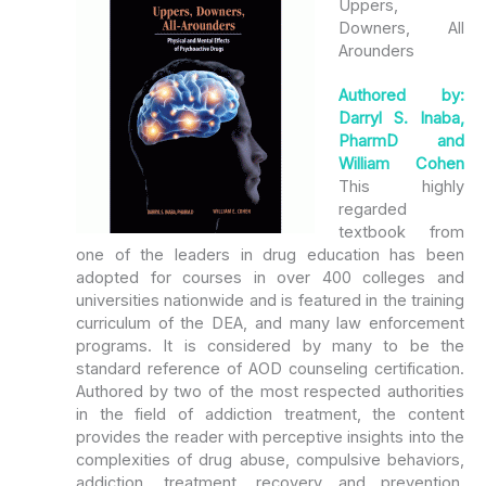
Uppers,
Downers, All
Arounders
Authored by:
Darryl S. Inaba,
PharmD and
William Cohen
This highly
regarded
textbook from
one of the leaders in drug education has been
adopted for courses in over 400 colleges and
universities nationwide and is featured in the training
curriculum of the DEA, and many law enforcement
programs. It is considered by many to be the
standard reference of AOD counseling certification.
Authored by two of the most respected authorities
in the field of addiction treatment, the content
provides the reader with perceptive insights into the
complexities of drug abuse, compulsive behaviors,
addiction, treatment, recovery and prevention.