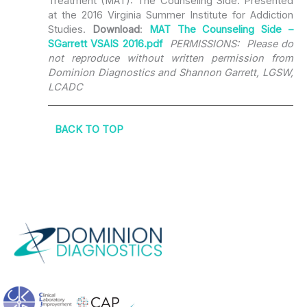
Treatment (MAT): The Counseling Side. Presented
at the 2016 Virginia Summer Institute for Addiction
Studies.
Download
:
MAT The Counseling Side –
SGarrett VSAIS 2016.pdf
PERMISSIONS: Please do
not reproduce without written permission from
Dominion Diagnostics and Shannon Garrett, LGSW,
LCADC
BACK TO TOP