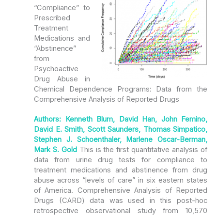
“Compliance” to
Prescribed
Treatment
Medications and
“Abstinence”
from
Psychoactive
Drug Abuse in
Chemical Dependence Programs: Data from the
Comprehensive Analysis of Reported Drugs
Authors: Kenneth Blum, David Han, John Femino,
David E. Smith, Scott Saunders, Thomas Simpatico,
Stephen J. Schoenthaler, Marlene Oscar-Berman,
Mark S. Gold
This is the first quantitative analysis of
data from urine drug tests for compliance to
treatment medications and abstinence from drug
abuse across “levels of care” in six eastern states
of America. Comprehensive Analysis of Reported
Drugs (CARD) data was used in this post-hoc
retrospective observational study from 10,570