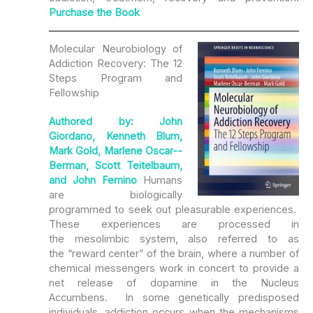
Purchase the Book
Molecular Neurobiology of
Addiction Recovery: The 12
Steps Program and
Fellowship
Authored by: John
Giordano, Kenneth Blum,
Mark Gold, Marlene Oscar-­
Berman, Scott Teitelbaum,
and John Femino
Humans
are biologically
programmed to seek out pleasurable experiences.
These experiences are processed in
the mesolimbic system, also referred to as
the “reward center” of the brain, where a number of
chemical messengers work in concert to provide a
net release of dopamine in the Nucleus
Accumbens. In some genetically predisposed
individuals, addiction occurs when the mechanisms