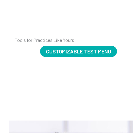
Tools for Practices Like Yours
CUSTOMIZABLE TEST MENU