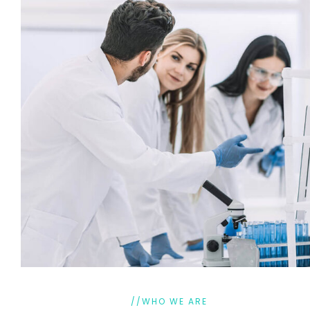
//WHO WE ARE