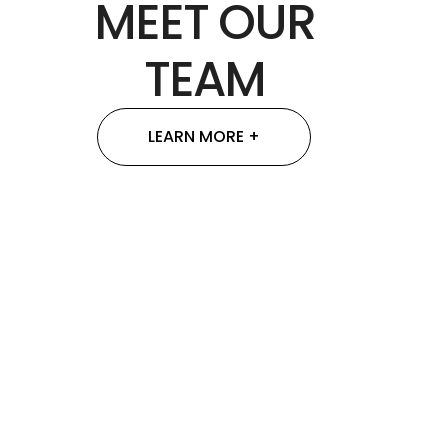
MEET OUR
TEAM
LEARN MORE +