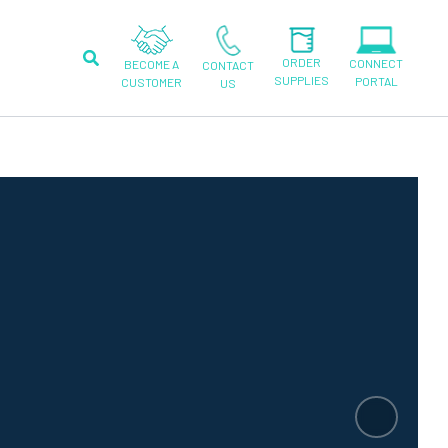
Search
ORDER
CONNECT
BECOME A
CONTACT
SUPPLIES
PORTAL
CUSTOMER
US