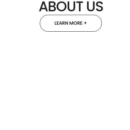
ABOUT US
LEARN MORE +