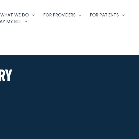
WHAT WE DO
FOR PROVIDERS
FOR PATIENTS
AY MY BILL
RY