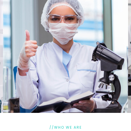
//WHO WE ARE