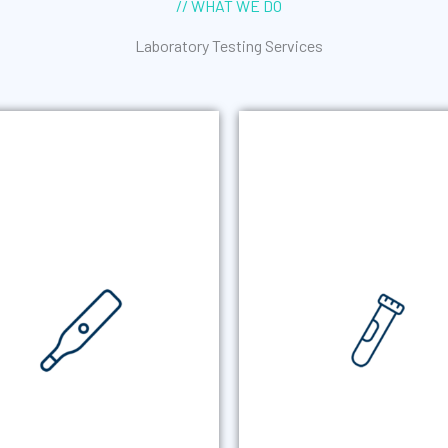
// WHAT WE DO
Laboratory Testing Services
RAL FLUID TESTING
URINE STI TEST
 convenient alternative when
Non-invasive urine screenin
ne collection is not possible or
common sexually transmi
appropriate. Simplifies
infections to help meet A
collections especially when
screening requirements 
observation is required.
detect asymptomatic infect
RAL FLUID TESTING
URINE STI TEST
MORE +
MORE +