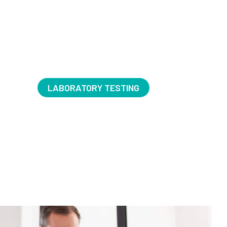
LABORATORY TESTING