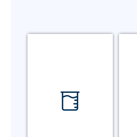
O
URINE DRUG TESTING
A
Gold-standard testing for
uri
medication monitoring with
industry-leading detection limits
and reliable turnaround times.
URINE DRUG TESTING
O
MORE +