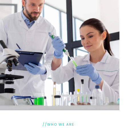
//WHO WE ARE