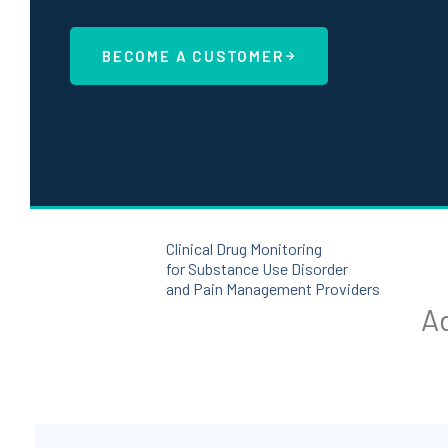
BECOME A CUSTOMER
Clinical Drug Monitoring
for Substance Use Disorder
and Pain Management Providers
Ad