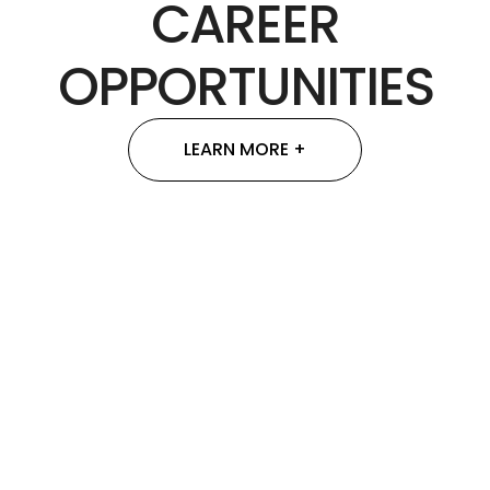
CAREER
OPPORTUNITIES
LEARN MORE +