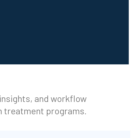
 insights, and workflow
n treatment programs.