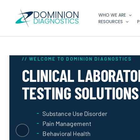
Skip
to
WHO WE ARE
content
RESOURCES
P
// WELCOME TO DOMINION DIAGNOSTICS
CLINICAL LABORATO
TESTING SOLUTIONS
Substance Use Disorder
Pain Management
Behavioral Health