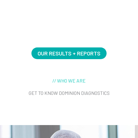
BECOME A CUSTOMER
OUR RESULTS + REPORTS
// WHO WE ARE
GET TO KNOW DOMINION DIAGNOSTICS