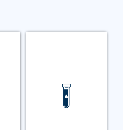
ING
BLOOD TESTING
g for
Routine chemistry panels,
tted
infectious disease testing, and
SAM
additional laboratory diagnostics
and
with rapid results and a single-
ions.
source laboratory solution.
ING
BLOOD TESTING
MORE +