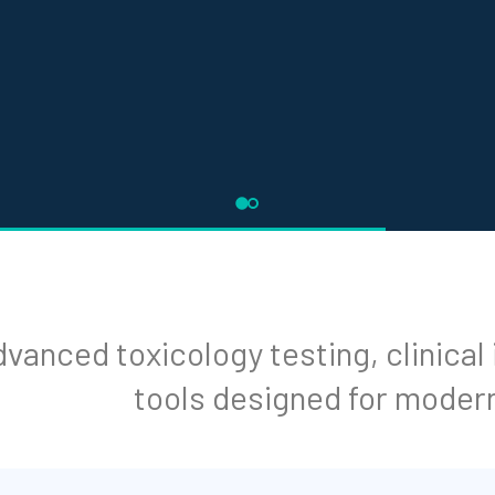
vanced toxicology testing, clinical
tools designed for moder