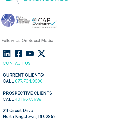
Follow Us On Social Media:
CONTACT US
CURRENT CLIENTS:
CALL
877.734.9600
PROSPECTIVE CLIENTS
CALL
401.667.5688
211 Circuit Drive
North Kingstown, RI 02852