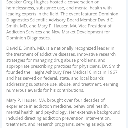
Speaker Greg Hughes hosted a conversation on
homelessness, substance use, and mental health with
leading experts in the field. The event featured Dominion
Diagnostics Scientific Advisory Board Member David E.
Smith, MD, and Mary P. Hauser, MA, Vice President of
Addiction Services and New Market Development for
Dominion Diagnostics.
David E. Smith, MD, is a nationally recognized leader in
the treatment of addictive diseases, innovative research
strategies for managing drug abuse problems, and
appropriate prescribing practices for physicians. Dr. Smith
founded the Haight Ashbury Free Medical Clinics in 1967
and has served on federal, state, and local boards
addressing substance use, abuse, and treatment, earning
numerous awards for his contributions.
Mary P. Hauser, MA, brought over four decades of
experience in addiction medicine, behavioral health,
mental health, and psychology. Her extensive background
included directing addiction prevention, intervention,
treatment, and research programs, serving as adjunct