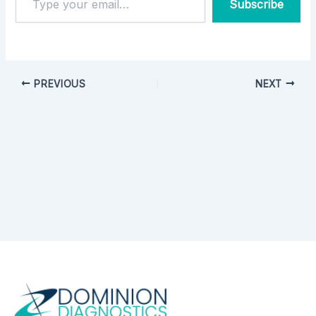
Subscribe
PREVIOUS
NEXT