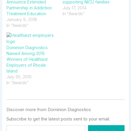
Announce Extended
supporting NICU families
Partnership in Addiction
July 17, 2014
Treatment Education
In "Awards"
January 9, 2018
In "Awards"
Dominion Diagnostics
Named Among 2015
Winners of Healthiest
Employers of Rhode
Island
July 30, 2015
In "Awards"
Discover more from Dominion Diagnostics
Subscribe to get the latest posts sent to your email.