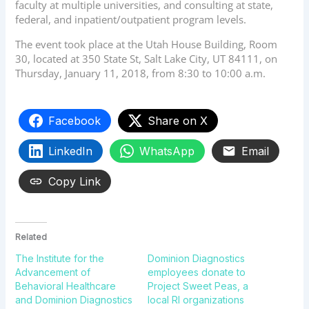
faculty at multiple universities, and consulting at state,
federal, and inpatient/outpatient program levels.
The event took place at the Utah House Building, Room
30, located at 350 State St, Salt Lake City, UT 84111, on
Thursday, January 11, 2018, from 8:30 to 10:00 a.m.
Facebook
Share on X
LinkedIn
WhatsApp
Email
Copy Link
Related
The Institute for the
Dominion Diagnostics
Advancement of
employees donate to
Behavioral Healthcare
Project Sweet Peas, a
and Dominion Diagnostics
local RI organizations