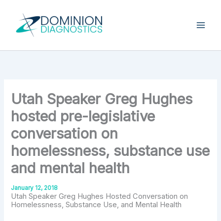
Skip
Type
your
to
email…
content
Utah Speaker Greg Hughes
hosted pre-legislative
conversation on
homelessness, substance use
and mental health
January 12, 2018
Utah Speaker Greg Hughes Hosted Conversation on
Homelessness, Substance Use, and Mental Health