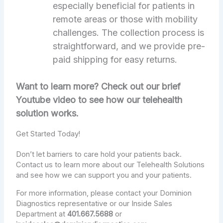
especially beneficial for patients in
remote areas or those with mobility
challenges. The collection process is
straightforward, and we provide pre-
paid shipping for easy returns.
Want to learn more? Check out our brief
Youtube video to see how our telehealth
solution works.
Get Started Today!
Don’t let barriers to care hold your patients back.
Contact us to learn more about our Telehealth Solutions
and see how we can support you and your patients.
For more information, please contact your Dominion
Diagnostics representative or our Inside Sales
Department at
401.667.5688
or