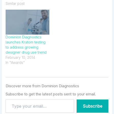
Dominion Connect™
Similar post
Dominion Diagnostics
launches Kratom testing
to address growing
designer drug use trend
February 10, 2014
In "Awards"
Discover more from Dominion Diagnostics
Subscribe to get the latest posts sent to your email.
Subscribe