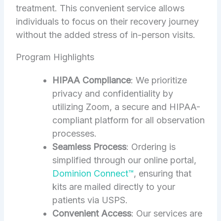
treatment. This convenient service allows
individuals to focus on their recovery journey
without the added stress of in-person visits.
Program Highlights
HIPAA Compliance
: We prioritize
privacy and confidentiality by
utilizing Zoom, a secure and HIPAA-
compliant platform for all observation
processes.
Seamless Process
: Ordering is
simplified through our online portal,
Dominion Connect™
, ensuring that
kits are mailed directly to your
patients via USPS.
Convenient Access
: Our services are