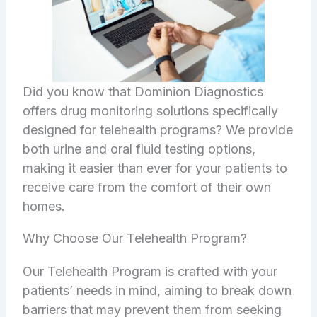
Did you know that Dominion Diagnostics
offers drug monitoring solutions specifically
designed for telehealth programs? We provide
both urine and oral fluid testing options,
making it easier than ever for your patients to
receive care from the comfort of their own
homes.
Why Choose Our Telehealth Program?
Our Telehealth Program is crafted with your
patients’ needs in mind, aiming to break down
barriers that may prevent them from seeking