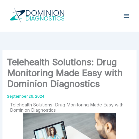
Skip
Type
your
to
email…
content
Telehealth Solutions: Drug
Monitoring Made Easy with
Dominion Diagnostics
September 26, 2024
Telehealth Solutions: Drug Monitoring Made Easy with
Dominion Diagnostics