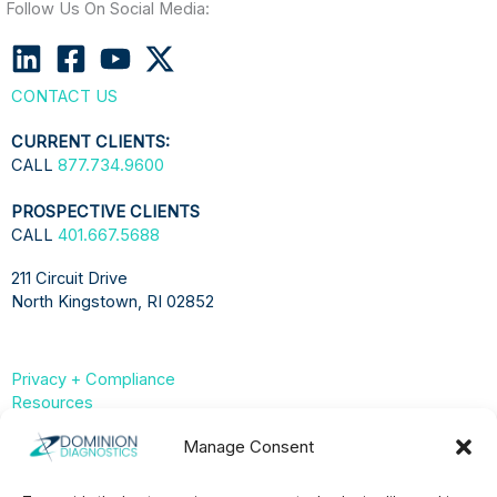
Follow Us On Social Media:
CONTACT US
CURRENT CLIENTS:
CALL
877.734.9600
PROSPECTIVE CLIENTS
CALL
401.667.5688
211 Circuit Drive
North Kingstown, RI 02852
Privacy + Compliance
Resources
Compliance & Privacy Hub
Manage Consent
Privacy Statement (US)