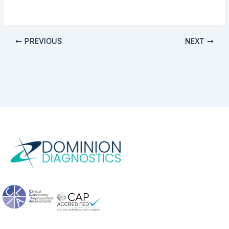
PREVIOUS
NEXT