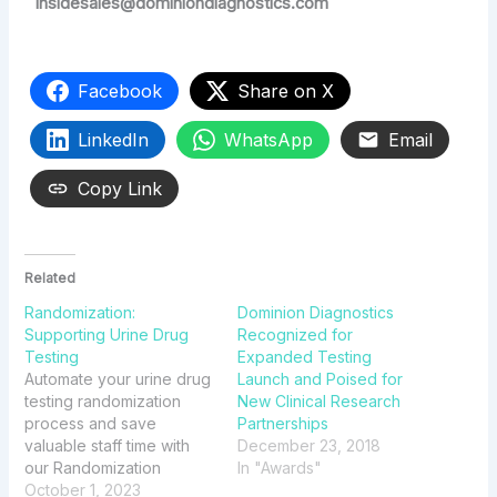
insidesales@dominiondiagnostics.com
Facebook
Share on X
LinkedIn
WhatsApp
Email
Copy Link
Related
Randomization:
Dominion Diagnostics
Supporting Urine Drug
Recognized for
Testing
Expanded Testing
Automate your urine drug
Launch and Poised for
testing randomization
New Clinical Research
process and save
Partnerships
valuable staff time with
December 23, 2018
our Randomization
In "Awards"
solution available through
October 1, 2023