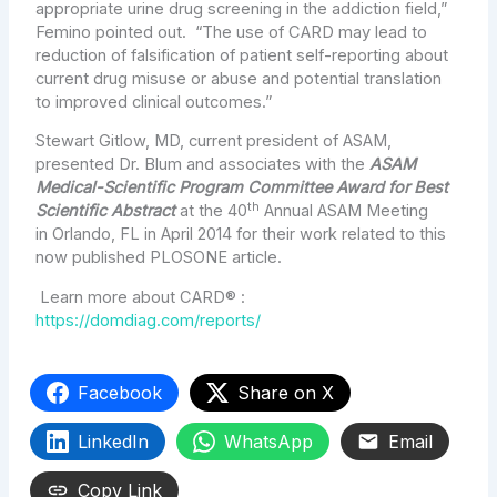
appropriate urine drug screening in the addiction field,”
Femino pointed out. “The use of CARD may lead to
reduction of falsification of patient self-reporting about
current drug misuse or abuse and potential translation
to improved clinical outcomes.”
Stewart Gitlow
, MD, current president of ASAM,
presented Dr. Blum and associates with the
ASAM
Medical-Scientific Program Committee Award for Best
th
Scientific Abstract
at the 40
Annual ASAM Meeting
in
Orlando, FL
in
April 2014
for their work related to this
now published PLOSONE article.
Learn more about CARD® :
https://domdiag.com/reports/
Facebook
Share on X
LinkedIn
WhatsApp
Email
Copy Link