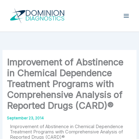
Skip
Type
your
to
email…
content
Improvement of Abstinence
in Chemical Dependence
Treatment Programs with
Comprehensive Analysis of
Reported Drugs (CARD)®
September 23, 2014
Improvement of Abstinence in Chemical Dependence
Treatment Programs with Comprehensive Analysis of
Reported Drugs (CARD)®