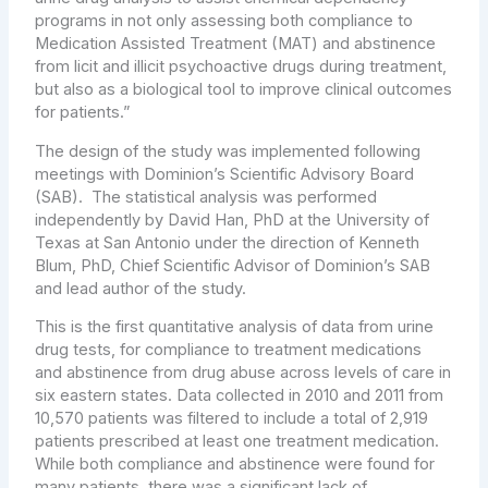
programs in not only assessing both compliance to
Medication Assisted Treatment (MAT) and abstinence
from licit and illicit psychoactive drugs during treatment,
but also as a biological tool to improve clinical outcomes
for patients.”
The design of the study was implemented following
meetings with Dominion’s Scientific Advisory Board
(SAB). The statistical analysis was performed
independently by
David Han
, PhD at the
University of
Texas at San Antonio
under the direction of
Kenneth
Blum
, PhD, Chief Scientific Advisor of Dominion’s SAB
and lead author of the study.
This is the first quantitative analysis of data from urine
drug tests, for compliance to treatment medications
and abstinence from drug abuse across levels of care in
six eastern states. Data collected in 2010 and 2011 from
10,570 patients was filtered to include a total of 2,919
patients prescribed at least one treatment medication.
While both compliance and abstinence were found for
many patients, there was a significant lack of