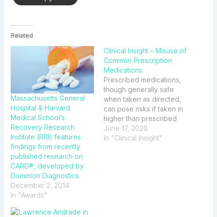
Related
Clinical Insight – Misuse of
Common Prescription
Medications
Prescribed medications,
though generally safe
Massachusetts General
when taken as directed,
Hospital & Harvard
can pose risks if taken in
Medical School’s
higher than prescribed
Recovery Research
doses or combined with
June 17, 2026
Institute (RRI) features
other substances. This
In "Clinical Insight"
findings from recently
edition of Clinical Insight
published research on
will highlight a few
CARD®, developed by
prescription medications
Dominion Diagnostics
that have been known to
December 2, 2014
be misused.
In "Awards"