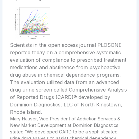
Scientists in the open access journal PLOSONE
reported today on a comprehensive systematic
evaluation of compliance to prescribed treatment
medications and abstinence from psychoactive
drug abuse in chemical dependence programs.
The evaluation utilized data from an advanced
drug urine screen called Comprehensive Analysis
of Reported Drugs (CARD)® developed by
Dominion Diagnostics, LLC of North Kingstown,
Rhode Island.
Mary Hauser
, Vice President of Addiction Services &
New Market Development at Dominion Diagnostics
stated “We developed CARD to be a sophisticated
urine drug analysis to assist chemical dependency