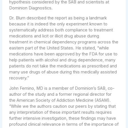
hypothesis considered by the SAB and scientists at
Dominion Diagnostics.
Dr. Blum described the report as being a landmark
because it is indeed the only experiment known to
systematically address both compliance to treatment
medications and licit or illicit drug abuse during
treatment in chemical dependency programs across the
eastern part of
the United States
. He stated, “while
medications have been approved by the FDA for use to
help patients with alcohol and drug dependence, many
patients do not take the medications as prescribed and
many use drugs of abuse during this medically assisted
recovery.”
John Femino
, MD is a member of Dominion’s SAB, co-
author of the study and a former regional director for
the American Society of Addiction Medicine (ASAM).
“While we the authors caution our peers by stating that
any interpretation of these important results requires
further intensive investigation, these findings may have
profound clinical relevance in terms of the importance of