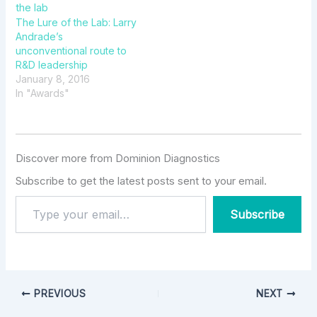
The Lure of the Lab: Larry
Andrade’s
unconventional route to
R&D leadership
January 8, 2016
In "Awards"
Discover more from Dominion Diagnostics
Subscribe to get the latest posts sent to your email.
Subscribe
PREVIOUS
NEXT