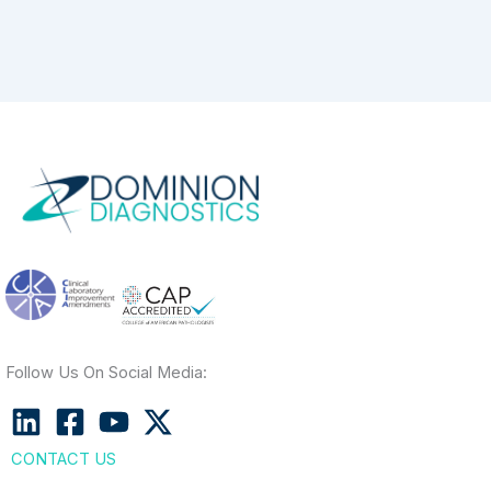
Follow Us On Social Media:
CONTACT US