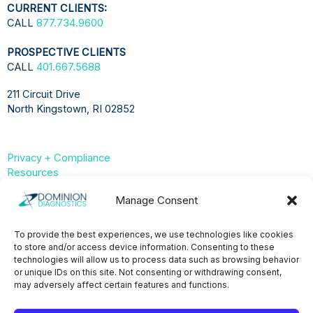
CURRENT CLIENTS:
CALL
877.734.9600
PROSPECTIVE CLIENTS
CALL
401.667.5688
211 Circuit Drive
North Kingstown, RI 02852
Privacy + Compliance
Resources
Compliance & Privacy Hub
Manage Consent
Privacy Statement (US)
To provide the best experiences, we use technologies like cookies
to store and/or access device information. Consenting to these
Opt-Out Preferences
technologies will allow us to process data such as browsing behavior
or unique IDs on this site. Not consenting or withdrawing consent,
may adversely affect certain features and functions.