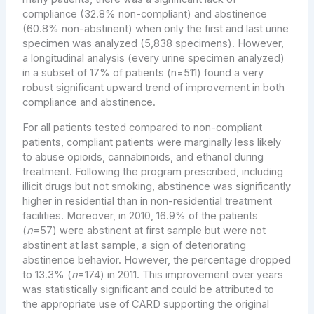
compliance (32.8% non-compliant) and abstinence
(60.8% non-abstinent) when only the first and last urine
specimen was analyzed (5,838 specimens). However,
a longitudinal analysis (every urine specimen analyzed)
in a subset of 17% of patients (n=511) found a very
robust significant upward trend of improvement in both
compliance and abstinence.
For all patients tested compared to non-compliant
patients, compliant patients were marginally less likely
to abuse opioids, cannabinoids, and ethanol during
treatment. Following the program prescribed, including
illicit drugs but not smoking, abstinence was significantly
higher in residential than in non-residential treatment
facilities. Moreover, in 2010, 16.9% of the patients
(
n
=57) were abstinent at first sample but were not
abstinent at last sample, a sign of deteriorating
abstinence behavior. However, the percentage dropped
to 13.3% (
n
=174) in 2011. This improvement over years
was statistically significant and could be attributed to
the appropriate use of CARD supporting the original