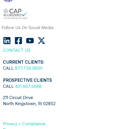
Follow Us On Social Media:
CONTACT US
CURRENT CLIENTS:
CALL
877.734.9600
PROSPECTIVE CLIENTS
CALL
401.667.5688
211 Circuit Drive
North Kingstown, RI 02852
Privacy + Compliance