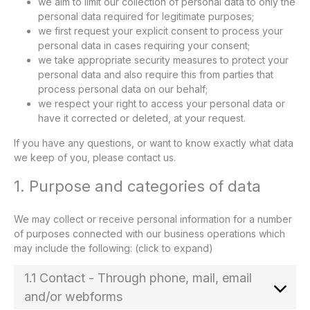
we aim to limit our collection of personal data to only the
personal data required for legitimate purposes;
we first request your explicit consent to process your
personal data in cases requiring your consent;
we take appropriate security measures to protect your
personal data and also require this from parties that
process personal data on our behalf;
we respect your right to access your personal data or
have it corrected or deleted, at your request.
If you have any questions, or want to know exactly what data
we keep of you, please contact us.
1. Purpose and categories of data
We may collect or receive personal information for a number
of purposes connected with our business operations which
may include the following: (click to expand)
1.1 Contact - Through phone, mail, email
and/or webforms