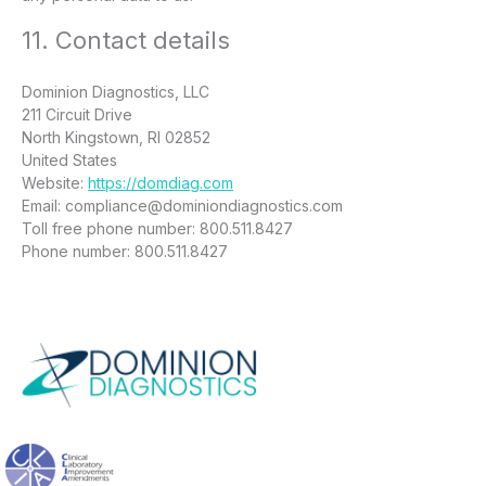
11. Contact details
Dominion Diagnostics, LLC
211 Circuit Drive
North Kingstown, RI 02852
United States
Website:
https://domdiag.com
Email:
compliance@
dominiondiagnostics.com
Toll free phone number: 800.511.8427
Phone number: 800.511.8427