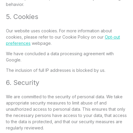
behavior.
5. Cookies
Our website uses cookies. For more information about
cookies, please refer to our Cookie Policy on our
Opt-out
preferences
webpage.
We have concluded a data processing agreement with
Google.
The inclusion of full IP addresses is blocked by us.
6. Security
We are committed to the security of personal data. We take
appropriate security measures to limit abuse of and
unauthorized access to personal data. This ensures that only
the necessary persons have access to your data, that access
to the data is protected, and that our security measures are
regularly reviewed.