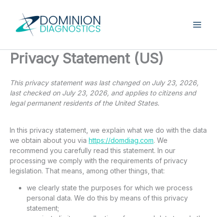
Skip
to
content
Privacy Statement (US)
This privacy statement was last changed on July 23, 2026,
last checked on July 23, 2026, and applies to citizens and
legal permanent residents of the United States.
In this privacy statement, we explain what we do with the data
we obtain about you via
https://domdiag.com
. We
recommend you carefully read this statement. In our
processing we comply with the requirements of privacy
legislation. That means, among other things, that:
we clearly state the purposes for which we process
personal data. We do this by means of this privacy
statement;