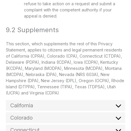
refuse to take action on a request and submit a
complaint with the competent authority if your
appeal is denied.
9.2 Supplements
This section, which supplements the rest of this Privacy
Statement, applies to citizens and legal permanent residents
of California (CPRA), Colorado (CPA), Connecticut (CTDPA),
Delaware (PDPA), Indiana (ICDPA), Iowa (CDPA), Kentucky
(KCDPA), Maryland (MODPA), Minnesota (MCDPA), Montana
(MCDPA), Nebraska (DPA), Nevada (NRS 603A), New
Hampshire (DPA), New Jersey (DPL), Oregon (OCPA), Rhode
Island (DTPPA), Tennessee (TIPA), Texas (TDPSA), Utah
(UCPA) and Virginia (CDPA)
California
Colorado
Connecticut