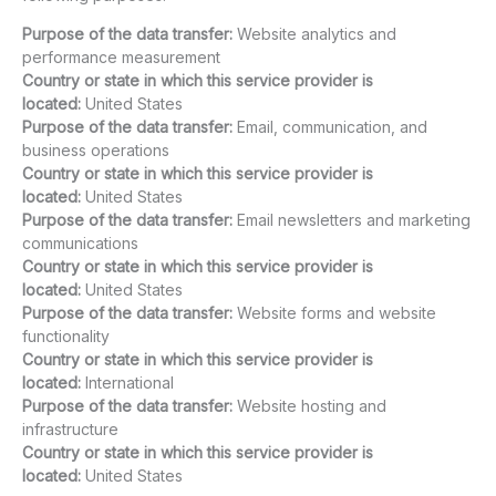
Purpose of the data transfer:
Website analytics and
performance measurement
Country or state in which this service provider is
located:
United States
Purpose of the data transfer:
Email, communication, and
business operations
Country or state in which this service provider is
located:
United States
Purpose of the data transfer:
Email newsletters and marketing
communications
Country or state in which this service provider is
located:
United States
Purpose of the data transfer:
Website forms and website
functionality
Country or state in which this service provider is
located:
International
Purpose of the data transfer:
Website hosting and
infrastructure
Country or state in which this service provider is
located:
United States