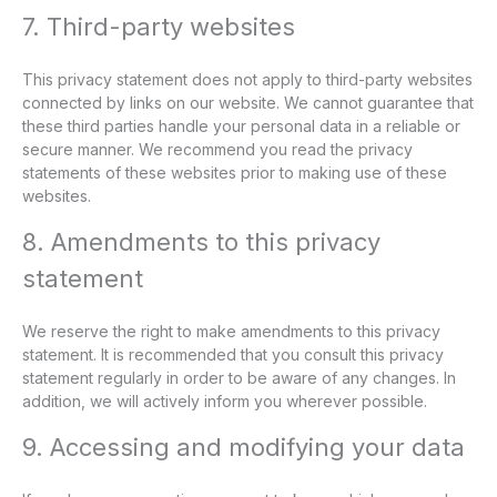
7. Third-party websites
This privacy statement does not apply to third-party websites
connected by links on our website. We cannot guarantee that
these third parties handle your personal data in a reliable or
secure manner. We recommend you read the privacy
statements of these websites prior to making use of these
websites.
8. Amendments to this privacy
statement
We reserve the right to make amendments to this privacy
statement. It is recommended that you consult this privacy
statement regularly in order to be aware of any changes. In
addition, we will actively inform you wherever possible.
9. Accessing and modifying your data