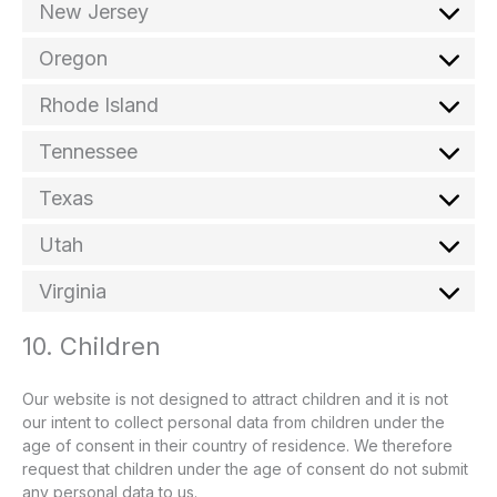
New Jersey
Oregon
Rhode Island
Tennessee
Texas
Utah
Virginia
10. Children
Our website is not designed to attract children and it is not
our intent to collect personal data from children under the
age of consent in their country of residence. We therefore
request that children under the age of consent do not submit
any personal data to us.