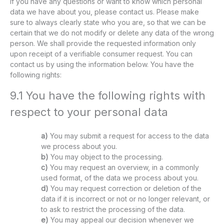
If you have any questions or want to know which personal
data we have about you, please contact us. Please make
sure to always clearly state who you are, so that we can be
certain that we do not modify or delete any data of the wrong
person. We shall provide the requested information only
upon receipt of a verifiable consumer request. You can
contact us by using the information below. You have the
following rights:
9.1 You have the following rights with
respect to your personal data
You may submit a request for access to the data
we process about you.
You may object to the processing.
You may request an overview, in a commonly
used format, of the data we process about you.
You may request correction or deletion of the
data if it is incorrect or not or no longer relevant, or
to ask to restrict the processing of the data.
You may appeal our decision whenever we