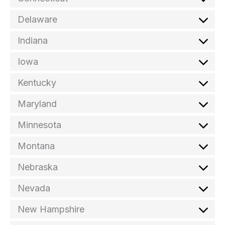
Delaware
Indiana
Iowa
Kentucky
Maryland
Minnesota
Montana
Nebraska
Nevada
New Hampshire