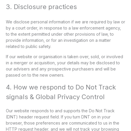
3. Disclosure practices
We disclose personal information if we are required by law or
by a court order, in response to a law enforcement agency,
to the extent permitted under other provisions of law, to
provide information, or for an investigation on a matter
related to public safety.
If our website or organisation is taken over, sold, or involved
in a merger or acquisition, your details may be disclosed to
our advisers and any prospective purchasers and will be
passed on to the new owners.
4. How we respond to Do Not Track
signals & Global Privacy Control
Our website responds to and supports the Do Not Track
(DNT) header request field. If you turn DNT on in your
browser, those preferences are communicated to us in the
HTTP request header, and we will not track your browsing