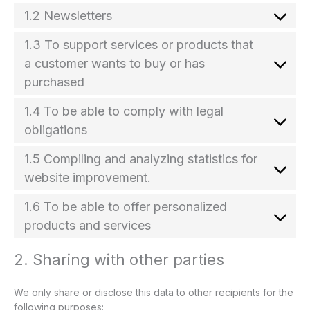
1.2 Newsletters
1.3 To support services or products that
a customer wants to buy or has
purchased
1.4 To be able to comply with legal
obligations
1.5 Compiling and analyzing statistics for
website improvement.
1.6 To be able to offer personalized
products and services
2. Sharing with other parties
We only share or disclose this data to other recipients for the
following purposes: