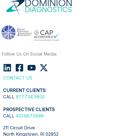
Follow Us On Social Media:
CONTACT US
CURRENT CLIENTS:
CALL
877.734.9600
PROSPECTIVE CLIENTS
CALL
401.667.5688
211 Circuit Drive
North Kingstown, RI 02852