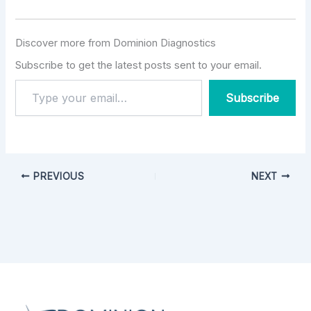
Discover more from Dominion Diagnostics
Subscribe to get the latest posts sent to your email.
Subscribe
PREVIOUS
NEXT