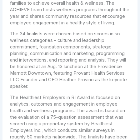
families to achieve overall health & wellness. The
ACHIEVE team hosts wellness programs throughout the
year and shares community resources that encourage
employee engagement in a healthy style of living.
The 34 finalists were chosen based on scores in six
wellness categories – culture and leadership
commitment, foundation components, strategic
planning, communication and marketing, programming
and interventions, and reporting and analysis. They will
be honored at an Aug. 13 luncheon at the Providence
Marriott Downtown, featuring Provant Health Services
LLC Founder and CEO Heather Provino as the keynote
speaker.
The Healthiest Employers in RI Award is focused on
analytics, outcomes and engagement in employee
health and wellness programs. The award is based on
the evaluation of a 75-question assessment that was
scored using a proprietary system by Healthiest
Employers Inc., which conducts similar surveys in
roughly 50 markets nationwide. The finalists have been