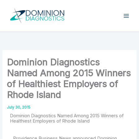
Skip
Type
your
to
email…
content
Dominion Diagnostics
Named Among 2015 Winners
of Healthiest Employers of
Rhode Island
July 30, 2015
Dominion Diagnostics Named Among 2015 Winners of
Healthiest Employers of Rhode Island
Providence Business News announced Dominion