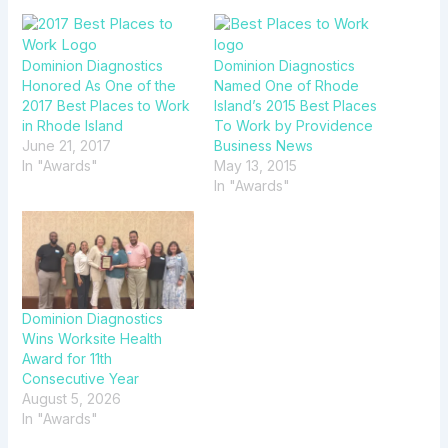
Dominion Diagnostics
Dominion Diagnostics
Honored As One of the
Named One of Rhode
2017 Best Places to Work
Island’s 2015 Best Places
in Rhode Island
To Work by Providence
June 21, 2017
Business News
In "Awards"
May 13, 2015
In "Awards"
Dominion Diagnostics
Wins Worksite Health
Award for 11th
Consecutive Year
August 5, 2026
In "Awards"