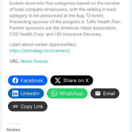
broken down into five categories based on the number
of total company employees, with the ranking in each
category to be announced at the Aug. 13 event.
Presenting sponsor of the program is Tufts Health Plan.
Partner sponsors are the American Heart Association,
CVS Health Corp. and USI Insurance Services.
Learn about career opportunities:
https://domdiag.com/careers/
URL
:
News Source
Facebook
Share on X
LinkedIn
WhatsApp
Email
Copy Link
Related