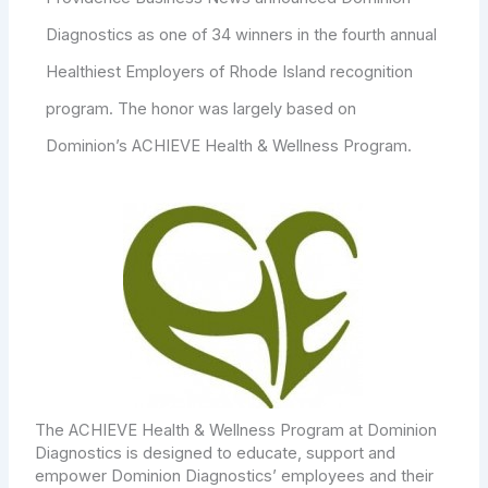
Diagnostics as one of 34 winners in the fourth annual
Healthiest Employers of Rhode Island recognition
program. The honor was largely based on
Dominion’s ACHIEVE Health & Wellness Program.
The ACHIEVE Health & Wellness Program at Dominion
Diagnostics is designed to educate, support and
empower Dominion Diagnostics’ employees and their