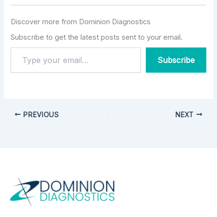
Discover more from Dominion Diagnostics
Subscribe to get the latest posts sent to your email.
Subscribe
PREVIOUS
NEXT