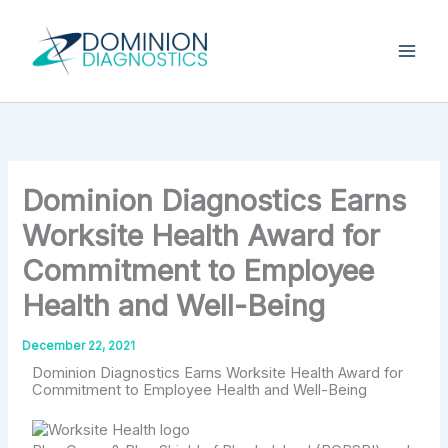
Skip
Type
your
to
email…
content
Dominion Diagnostics Earns
Worksite Health Award for
Commitment to Employee
Health and Well-Being
December 22, 2021
Dominion Diagnostics Earns Worksite Health Award for
Commitment to Employee Health and Well-Being