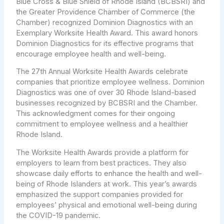
Blue Cross & Blue Shield of Rhode Island (BCBSRI) and
the Greater Providence Chamber of Commerce (the
Chamber) recognized Dominion Diagnostics with an
Exemplary Worksite Health Award. This award honors
Dominion Diagnostics for its effective programs that
encourage employee health and well-being.
The 27th Annual Worksite Health Awards celebrate
companies that prioritize employee wellness. Dominion
Diagnostics was one of over 30 Rhode Island-based
businesses recognized by BCBSRI and the Chamber.
This acknowledgment comes for their ongoing
commitment to employee wellness and a healthier
Rhode Island.
The Worksite Health Awards provide a platform for
employers to learn from best practices. They also
showcase daily efforts to enhance the health and well-
being of Rhode Islanders at work. This year’s awards
emphasized the support companies provided for
employees’ physical and emotional well-being during
the COVID-19 pandemic.