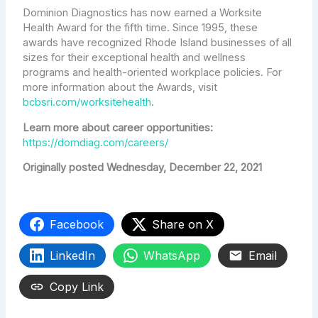
Dominion Diagnostics has now earned a Worksite
Health Award for the fifth time. Since 1995, these
awards have recognized Rhode Island businesses of all
sizes for their exceptional health and wellness
programs and health-oriented workplace policies. For
more information about the Awards, visit
bcbsri.com/worksitehealth
.
Learn more about career opportunities:
https://domdiag.com/careers/
Originally posted Wednesday, December 22, 2021
Facebook
Share on X
LinkedIn
WhatsApp
Email
Copy Link