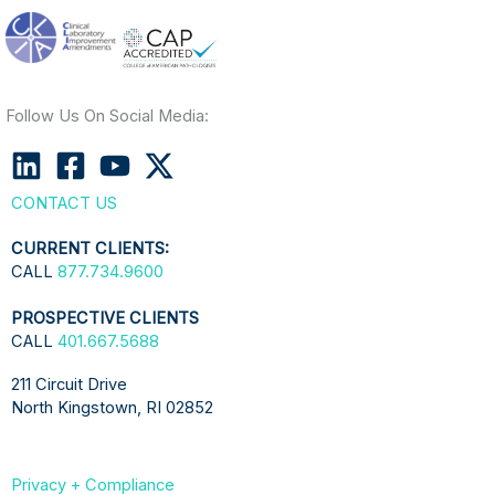
Follow Us On Social Media:
CONTACT US
CURRENT CLIENTS:
CALL
877.734.9600
PROSPECTIVE CLIENTS
CALL
401.667.5688
211 Circuit Drive
North Kingstown, RI 02852
Privacy + Compliance