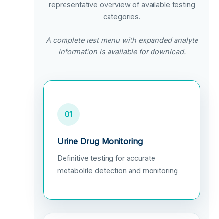
representative overview of available testing
categories.
A complete test menu with expanded analyte
information is available for download.
01
Urine Drug Monitoring
Definitive testing for accurate
metabolite detection and monitoring