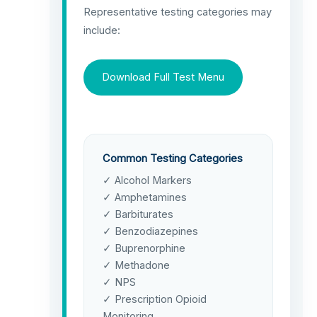
Representative testing categories may
include:
Download Full Test Menu
Common Testing Categories
✓ Alcohol Markers
✓ Amphetamines
✓ Barbiturates
✓ Benzodiazepines
✓ Buprenorphine
✓ Methadone
✓ NPS
✓ Prescription Opioid
Monitoring