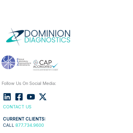
Follow Us On Social Media:
CONTACT US
CURRENT CLIENTS:
CALL
877.734.9600