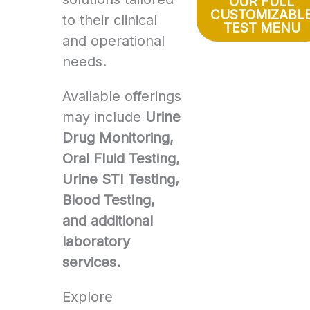
OUR FULL
CUSTOMIZABL
to their clinical
TEST MENU
and operational
needs.
Available offerings
may include
Urine
Drug Monitoring,
Oral Fluid Testing,
Urine STI Testing,
Blood Testing,
and additional
laboratory
services.
Explore