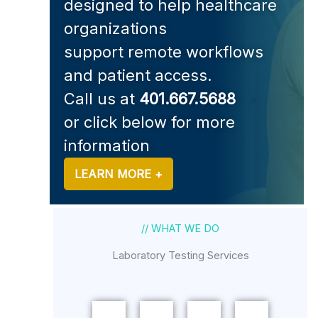
designed to help healthcare
organizations
support remote workflows
and patient access.
Call us at
401.667.5688
or click below for more
information
LEARN MORE +
// WHAT WE DO
Laboratory Testing Services
URINE
ORAL
BLOOD
STI
FLUID
TESTING
URINE
TESTING