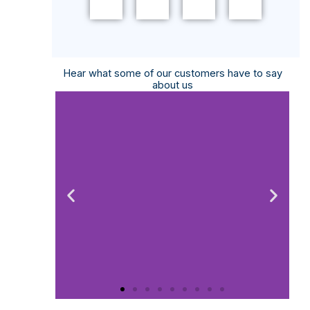
MORE
MORE
MORE
+
+
+
Hear what some of our customers have to say
about us