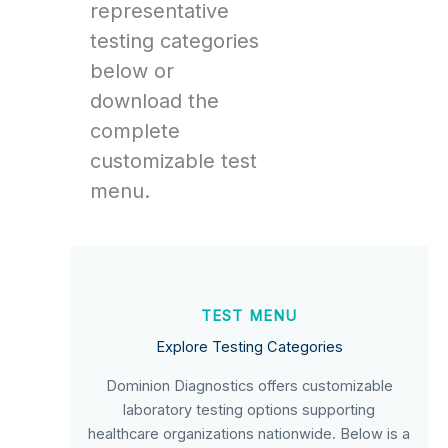
representative
testing categories
below or
download the
complete
customizable test
menu.
TEST MENU
Explore Testing Categories
Dominion Diagnostics offers customizable
laboratory testing options supporting
healthcare organizations nationwide. Below is a