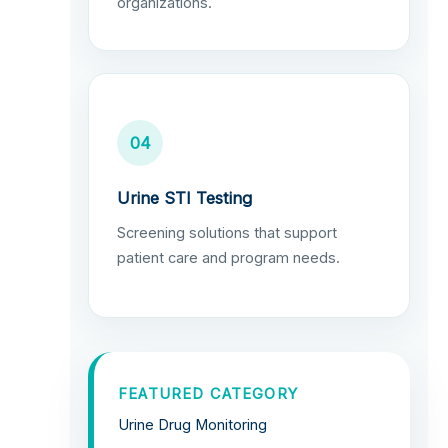
organizations.
04
Urine STI Testing
Screening solutions that support
patient care and program needs.
FEATURED CATEGORY
Urine Drug Monitoring