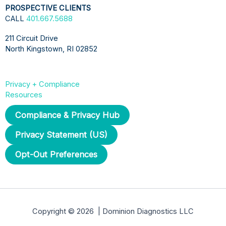
PROSPECTIVE CLIENTS
CALL
401.667.5688
211 Circuit Drive
North Kingstown, RI 02852
Privacy + Compliance
Resources
Compliance & Privacy Hub
Privacy Statement (US)
Opt-Out Preferences
Copyright © 2026 | Dominion Diagnostics LLC