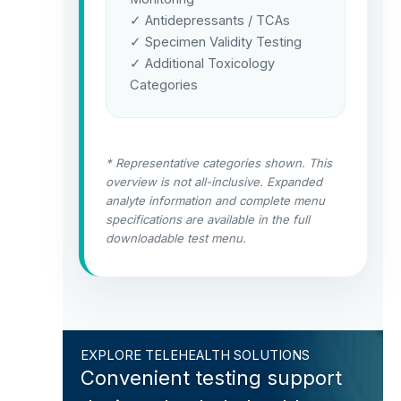
✓ Antidepressants / TCAs
✓ Specimen Validity Testing
✓ Additional Toxicology
Categories
* Representative categories shown. This
overview is not all-inclusive. Expanded
analyte information and complete menu
specifications are available in the full
downloadable test menu.
EXPLORE TELEHEALTH SOLUTIONS
Convenient testing support