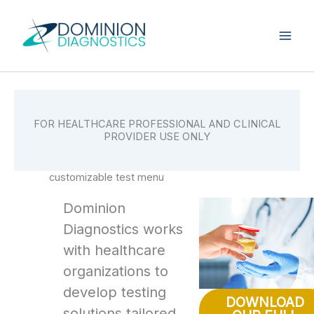
Skip
to
content
FOR HEALTHCARE PROFESSIONAL AND CLINICAL
PROVIDER USE ONLY
customizable test menu
Dominion
Diagnostics works
with healthcare
organizations to
develop testing
DOWNLOAD
solutions tailored