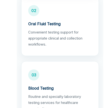
02
Oral Fluid Testing
Convenient testing support for
appropriate clinical and collection
workflows.
03
Blood Testing
Routine and specialty laboratory
testing services for healthcare