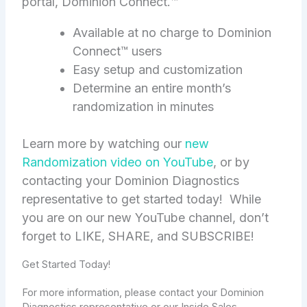
portal, Dominion Connect.™
Available at no charge to Dominion
Connect™ users
Easy setup and customization
Determine an entire month’s
randomization in minutes
Learn more by watching our
new
Randomization video on YouTube
, or by
contacting your Dominion Diagnostics
representative to get started today! While
you are on our new YouTube channel, don’t
forget to LIKE, SHARE, and SUBSCRIBE!
Get Started Today!
For more information, please contact your Dominion