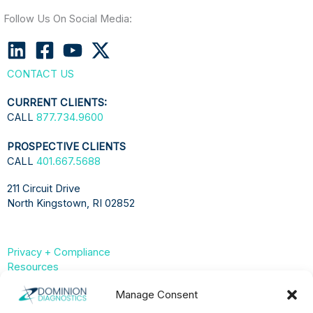
Follow Us On Social Media:
CONTACT US
CURRENT CLIENTS:
CALL
877.734.9600
PROSPECTIVE CLIENTS
CALL
401.667.5688
211 Circuit Drive
North Kingstown, RI 02852
Privacy + Compliance
Resources
Compliance & Privacy Hub
Manage Consent