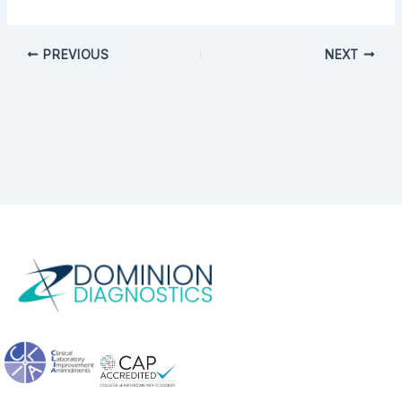
PREVIOUS
NEXT