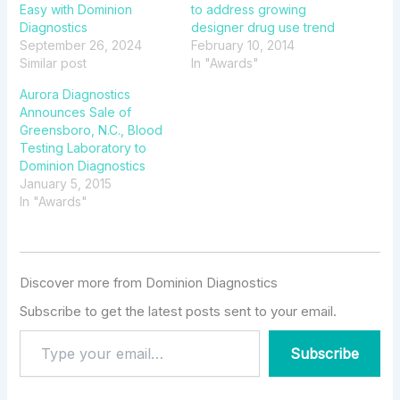
Easy with Dominion
to address growing
Diagnostics
designer drug use trend
September 26, 2024
February 10, 2014
Similar post
In "Awards"
Aurora Diagnostics
Announces Sale of
Greensboro, N.C., Blood
Testing Laboratory to
Dominion Diagnostics
January 5, 2015
In "Awards"
Discover more from Dominion Diagnostics
Subscribe to get the latest posts sent to your email.
Subscribe