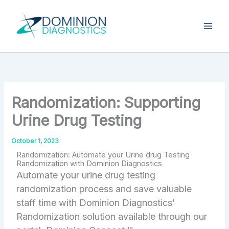
Skip
Type
your
to
email…
content
Randomization: Supporting
Urine Drug Testing
October 1, 2023
Randomization: Automate your Urine drug Testing
Randomization with Dominion Diagnostics
Automate your urine drug testing
randomization process and save valuable
staff time with Dominion Diagnostics’
Randomization solution available through our