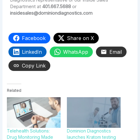
Diagnostics representative or our Inside Sales
Department at
401.667.5688
or
insidesales@dominiondiagnostics.com
Facebook
Share on X
LinkedIn
WhatsApp
Email
Copy Link
Related
Telehealth Solutions:
Dominion Diagnostics
Drug Monitoring Made
launches Kratom testing