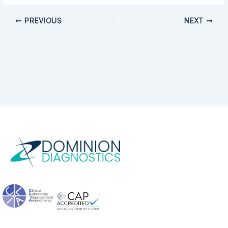
PREVIOUS
NEXT