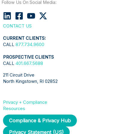
Follow Us On Social Media:
CONTACT US
CURRENT CLIENTS:
CALL
877.734.9600
PROSPECTIVE CLIENTS
CALL
401.667.5688
211 Circuit Drive
North Kingstown, RI 02852
Privacy + Compliance
Resources
Compliance & Privacy Hub
Privacy Statement (US)