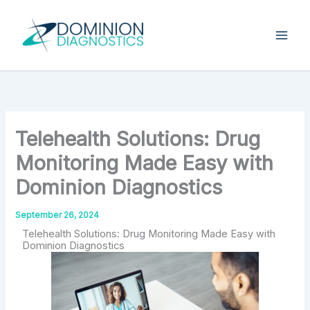
Skip
Type
your
to
email…
content
Telehealth Solutions: Drug
Monitoring Made Easy with
Dominion Diagnostics
September 26, 2024
Telehealth Solutions: Drug Monitoring Made Easy with
Dominion Diagnostics