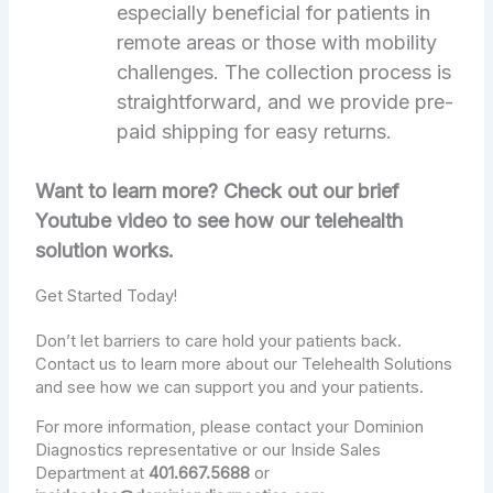
especially beneficial for patients in
remote areas or those with mobility
challenges. The collection process is
straightforward, and we provide pre-
paid shipping for easy returns.
Want to learn more? Check out our brief
Youtube video to see how our telehealth
solution works.
Get Started Today!
Don’t let barriers to care hold your patients back.
Contact us to learn more about our Telehealth Solutions
and see how we can support you and your patients.
For more information, please contact your Dominion
Diagnostics representative or our Inside Sales
Department at
401.667.5688
or