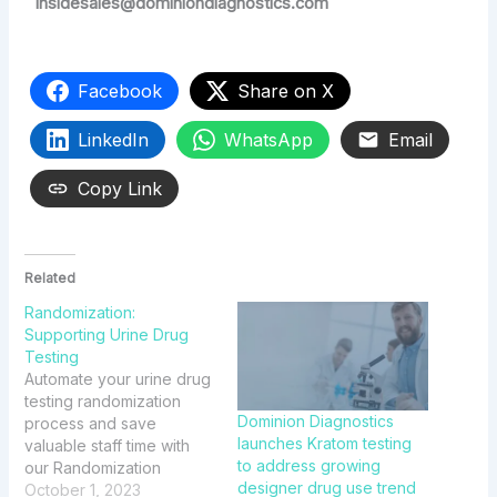
insidesales@dominiondiagnostics.com
Facebook
Share on X
LinkedIn
WhatsApp
Email
Copy Link
Related
Randomization:
Supporting Urine Drug
Testing
Automate your urine drug
testing randomization
Dominion Diagnostics
process and save
launches Kratom testing
valuable staff time with
to address growing
our Randomization
designer drug use trend
solution available through
October 1, 2023