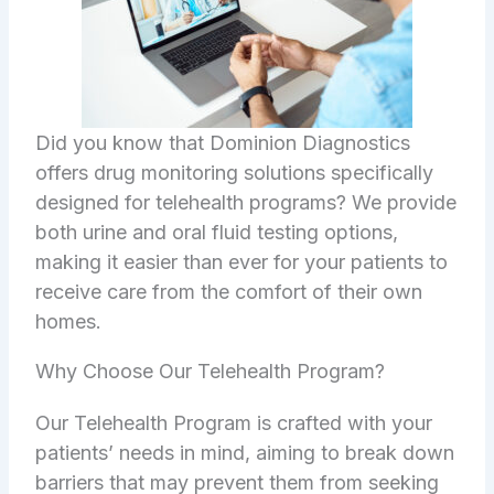
Did you know that Dominion Diagnostics
offers drug monitoring solutions specifically
designed for telehealth programs? We provide
both urine and oral fluid testing options,
making it easier than ever for your patients to
receive care from the comfort of their own
homes.
Why Choose Our Telehealth Program?
Our Telehealth Program is crafted with your
patients’ needs in mind, aiming to break down
barriers that may prevent them from seeking