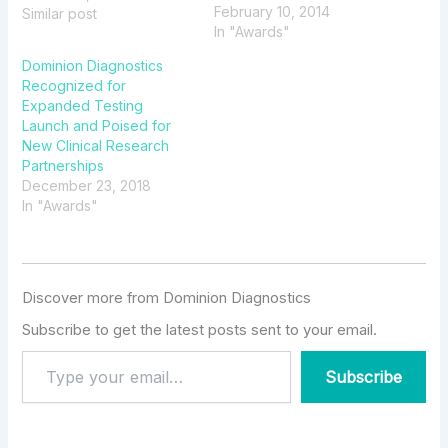
February 10, 2014
Dominion Connect™
Similar post
In "Awards"
Dominion Diagnostics
Recognized for
Expanded Testing
Launch and Poised for
New Clinical Research
Partnerships
December 23, 2018
In "Awards"
Discover more from Dominion Diagnostics
Subscribe to get the latest posts sent to your email.
Subscribe