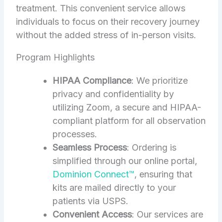
treatment. This convenient service allows
individuals to focus on their recovery journey
without the added stress of in-person visits.
Program Highlights
HIPAA Compliance
: We prioritize
privacy and confidentiality by
utilizing Zoom, a secure and HIPAA-
compliant platform for all observation
processes.
Seamless Process
: Ordering is
simplified through our online portal,
Dominion Connect™
, ensuring that
kits are mailed directly to your
patients via USPS.
Convenient Access
: Our services are