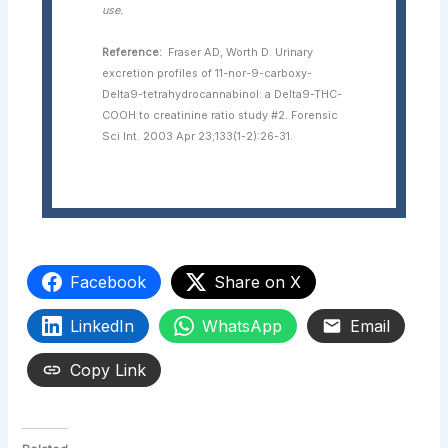
use.
Reference:
Fraser AD, Worth D. Urinary
excretion profiles of 11-nor-9-carboxy-
Delta9-tetrahydrocannabinol: a Delta9-THC-
COOH to creatinine ratio study #2. Forensic
Sci Int. 2003 Apr 23;133(1-2):26-31.
Facebook
Share on X
LinkedIn
WhatsApp
Email
Copy Link