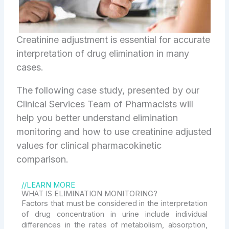
Creatinine adjustment is essential for accurate
interpretation of drug elimination in many
cases.
The following case study, presented by our
Clinical Services Team of Pharmacists will
help you better understand elimination
monitoring and how to use creatinine adjusted
values for clinical pharmacokinetic
comparison.
//LEARN MORE
WHAT IS ELIMINATION MONITORING?
Factors that must be considered in the interpretation
of drug concentration in urine include individual
differences in the rates of metabolism, absorption,