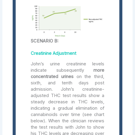
SCENARIO B:
Creatinine Adjustment
John’s urine creatinine levels
indicate subsequently
more
concentrated urines
on the third,
sixth, and tenth days post
admission. John’s creatinine-
adjusted THC test results show a
steady decrease in THC levels,
indicating a gradual elimination of
cannabinoids over time (see chart
below). When the clinician reviews
the test results with John to show
his THC levels are decreasing over