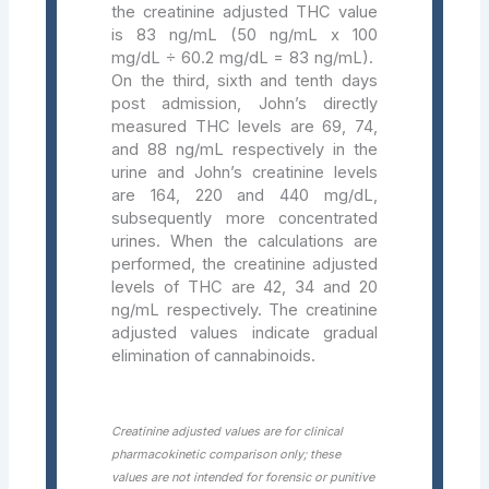
the creatinine adjusted THC value
is 83 ng/mL (50 ng/mL x 100
mg/dL ÷ 60.2 mg/dL = 83 ng/mL).
On the third, sixth and tenth days
post admission, John’s directly
measured THC levels are 69, 74,
and 88 ng/mL respectively in the
urine and John’s creatinine levels
are 164, 220 and 440 mg/dL,
subsequently more concentrated
urines. When the calculations are
performed, the creatinine adjusted
levels of THC are 42, 34 and 20
ng/mL respectively. The creatinine
adjusted values indicate gradual
elimination of cannabinoids.
Creatinine adjusted values are for clinical
pharmacokinetic comparison only; these
values are not intended for forensic or punitive