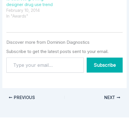
designer drug use trend
February 10, 2014
In "Awards"
Discover more from Dominion Diagnostics
Subscribe to get the latest posts sent to your email.
Subscribe
PREVIOUS
NEXT