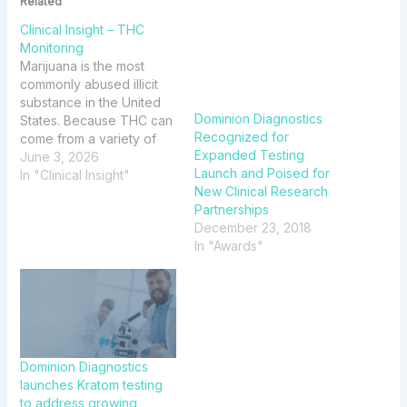
Related
Clinical Insight – THC
Monitoring
Marijuana is the most
commonly abused illicit
substance in the United
Dominion Diagnostics
States. Because THC can
Recognized for
come from a variety of
Expanded Testing
sources and test results
June 3, 2026
Launch and Poised for
may be influenced by
In "Clinical Insight"
New Clinical Research
multiple factors, this issue
Partnerships
of Clinical Insight reviews
December 23, 2018
key concepts to
In "Awards"
consider.
Dominion Diagnostics
launches Kratom testing
to address growing