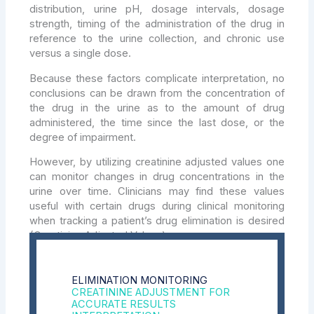
distribution, urine pH, dosage intervals, dosage
strength, timing of the administration of the drug in
reference to the urine collection, and chronic use
versus a single dose.
Because these factors complicate interpretation, no
conclusions can be drawn from the concentration of
the drug in the urine as to the amount of drug
administered, the time since the last dose, or the
degree of impairment.
However, by utilizing creatinine adjusted values one
can monitor changes in drug concentrations in the
urine over time. Clinicians may find these values
useful with certain drugs during clinical monitoring
when tracking a patient’s drug elimination is desired
(Creatinine Adjusted Values).
ELIMINATION MONITORING
CREATININE ADJUSTMENT FOR
ACCURATE RESULTS