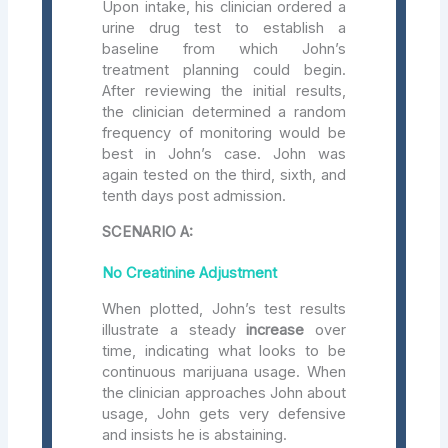
Upon intake, his clinician ordered a
urine drug test to establish a
baseline from which John’s
treatment planning could begin.
After reviewing the initial results,
the clinician determined a random
frequency of monitoring would be
best in John’s case. John was
again tested on the third, sixth, and
tenth days post admission.
SCENARIO A:
No Creatinine Adjustment
When plotted, John’s test results
illustrate a steady
increase
over
time, indicating what looks to be
continuous marijuana usage. When
the clinician approaches John about
usage, John gets very defensive
and insists he is abstaining.