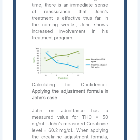
time, there is an immediate sense
of reassurance that John’s
treatment is effective thus far. In
the coming weeks, John shows
increased involvement in his
treatment program.
Calculating for Confidence:
Applying the adjustment formula in
John’s case
John on admittance has a
measured value for THC = 50
ng/mL. John’s measured Creatinine
level = 60.2 mg/dL. When applying
the creatinine adjustment formula,