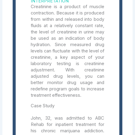
INTERPRETATION
Creatinine is a product of muscle
contraction. Because it is produced
from within and released into body
fluids at a relatively constant rate,
the level of creatinine in urine may
be used as an indication of body
hydration. Since measured drug
levels can fluctuate with the level of
creatinine, a key aspect of your
laboratory testing is creatinine
adjustment. With creatinine
adjusted drug levels, you can
better monitor drug usage and
redefine program goals to increase
treatment effectiveness.
Case Study
John, 32, was admitted to ABC
Rehab for inpatient treatment for
his chronic marijuana addiction.