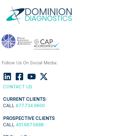
Follow Us On Social Media:
CONTACT US
CURRENT CLIENTS:
CALL
877.734.9600
PROSPECTIVE CLIENTS
CALL
401.667.5688