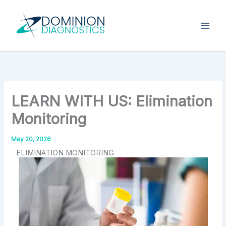
Skip
Type
your
to
email…
content
LEARN WITH US: Elimination
Monitoring
May 20, 2026
ELIMINATION MONITORING