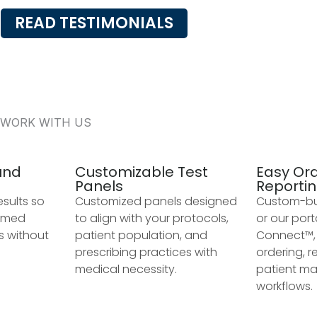
READ TESTIMONIALS
 WORK WITH US
und
Customizable Test
Easy Or
Panels
Reporti
esults so
Customized panels designed
Custom-bui
ormed
to align with your protocols,
or our port
s without
patient population, and
Connect™, 
prescribing practices with
ordering, r
medical necessity.
patient m
workflows.