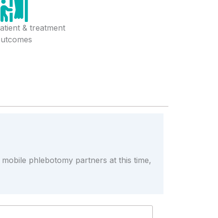
atient & treatment
outcomes
r mobile phlebotomy partners at this time,