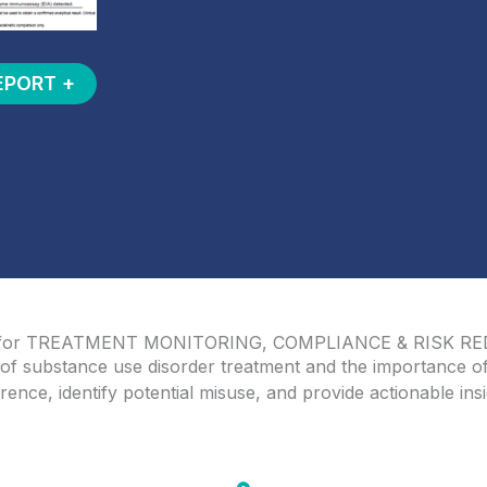
EPORT +
 for TREATMENT MONITORING, COMPLIANCE & RISK R
of substance use disorder treatment and the importance of
ence, identify potential misuse, and provide actionable insi