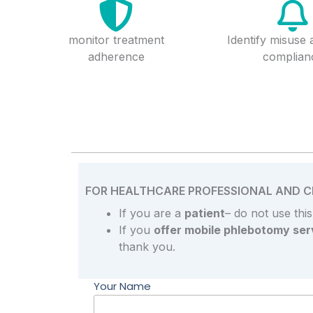
monitor treatment
Identify misuse
adherence
complian
FOR HEALTHCARE PROFESSIONAL AND CL
If you are a
patient
– do not use thi
If you
offer mobile phlebotomy ser
thank you.
Your Name