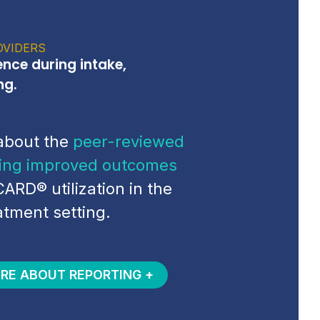
OVIDERS
ence during intake,
ng.
about the
peer-reviewed
ing improved outcomes
CARD® utilization in the
atment setting.
RE ABOUT REPORTING +