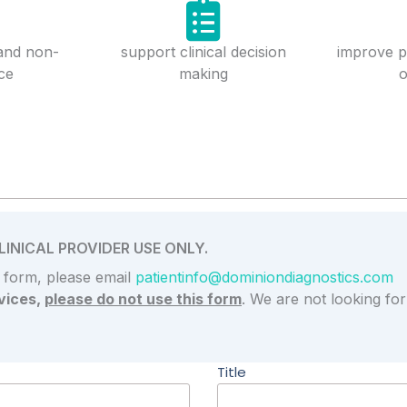
 and non-
support clinical decision
improve p
ce
making
Want to speak with a Lab Specialist?
INICAL PROVIDER USE ONLY.
s form, please email
patientinfo@dominiondiagnostics.com
vices,
please do not use this form
. We are not looking fo
Title