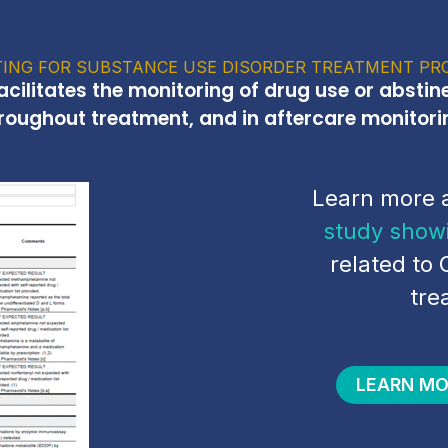
ING FOR SUBSTANCE USE DISORDER TREATMENT PR
facilitates the monitoring of drug use or abstin
roughout treatment, and in aftercare monitori
Learn more 
study show
related to 
tre
LEARN MO