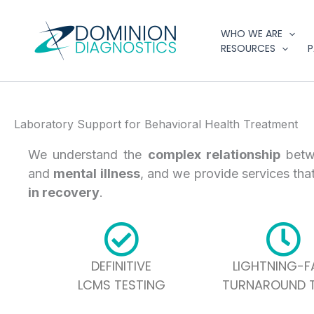
Skip
to
WHO WE ARE
content
RESOURCES
P
Laboratory Support for Behavioral Health Treatment
We understand the
complex relationship
bet
and
mental illness
, and we provide services tha
in recovery
.
DEFINITIVE
LIGHTNING-F
LCMS TESTING
TURNAROUND T