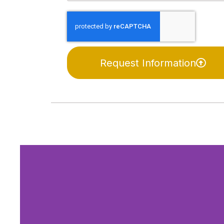
Request Information