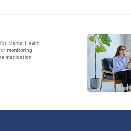
for Mental Health
 for
monitoring
ive medication