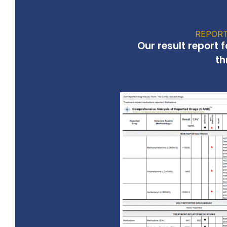
REPORT
Our result report 
th