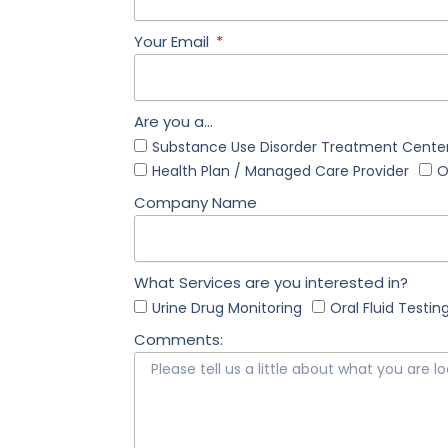
Your Email
Are you a...
Substance Use Disorder Treatment Center
Health Plan / Managed Care Provider
O
Company Name
What Services are you interested in?
Urine Drug Monitoring
Oral Fluid Testin
Comments: