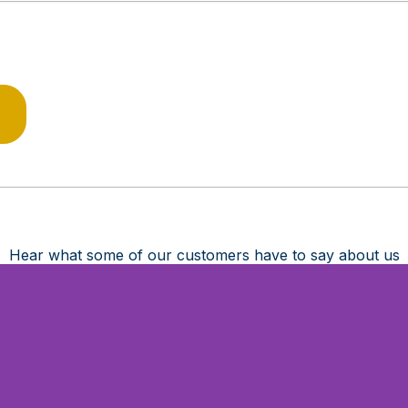
Hear what some of our customers have to say about us