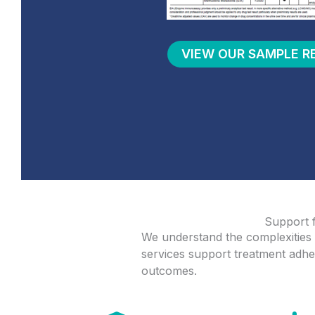
VIEW OUR SAMPLE R
Support
We understand the complexities 
services support treatment adher
outcomes.