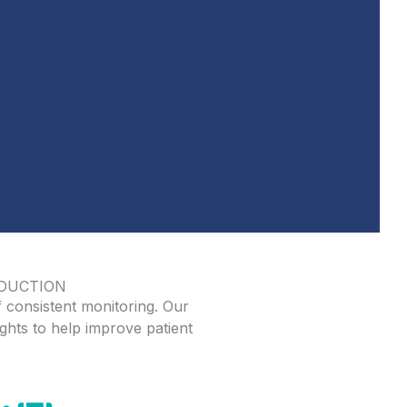
EDUCTION
 consistent monitoring. Our
ghts to help improve patient