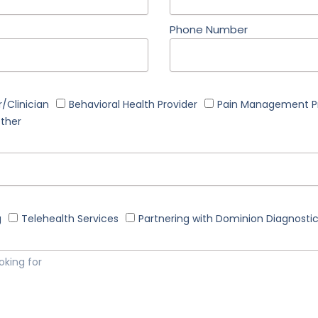
Phone Number
/Clinician
Behavioral Health Provider
Pain Management P
ther
g
Telehealth Services
Partnering with Dominion Diagnosti