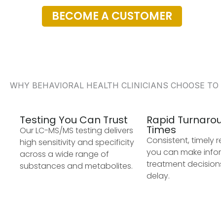
BECOME A CUSTOMER
WHY BEHAVIORAL HEALTH CLINICIANS CHOOSE TO
Testing You Can Trust
Rapid Turnaro
Times
Our LC-MS/MS testing delivers
Consistent, timely r
high sensitivity and specificity
you can make inf
across a wide range of
treatment decision
substances and metabolites.
delay.