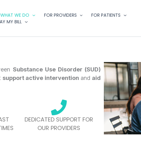
WHAT WE DO
FOR PROVIDERS
FOR PATIENTS
AY MY BILL
ween
Substance Use Disorder (SUD)
t
support active intervention
and
aid
AST
DEDICATED SUPPORT FOR
IMES
OUR PROVIDERS