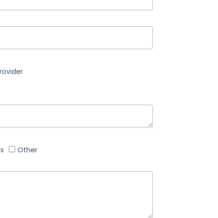
rovider
cs
Other