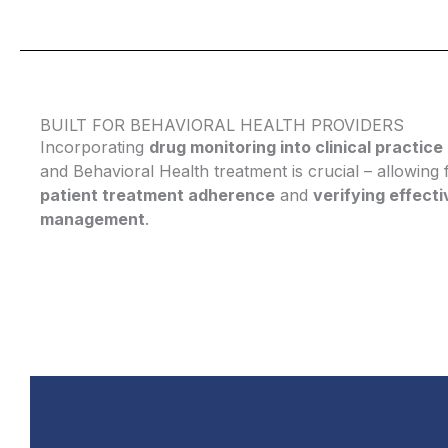
BUILT FOR BEHAVIORAL HEALTH PROVIDERS
Incorporating
drug monitoring into clinical practice
and Behavioral Health treatment is crucial – allowing
patient treatment adherence
and
verifying effect
management
.