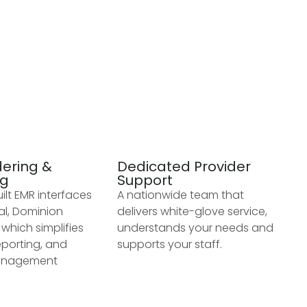
dering &
Dedicated Provider
ng
Support
lt EMR interfaces
A nationwide team that
al, Dominion
delivers white-glove service,
which simplifies
understands your needs and
eporting, and
supports your staff.
anagement