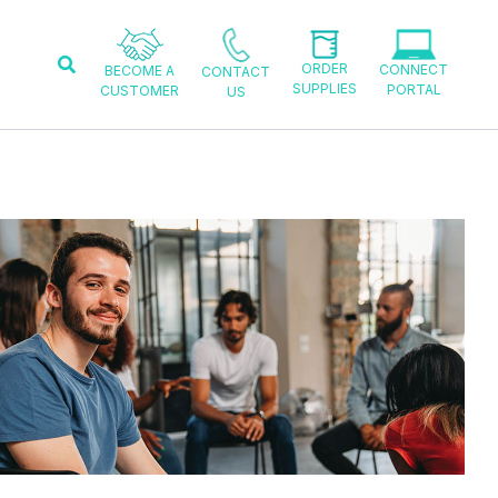
Search
ORDER
CONNECT
BECOME A
CONTACT
SUPPLIES
PORTAL
CUSTOMER
US