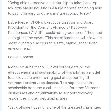
“Being able to receive a scholarship to take that step
towards stable housing is a huge benefit and being able
to pay it forward to others is a great opportunity.”
Dave Riegel, VFOR’s Executive Director and Board
President for the Vermont Alliance of Recovery
Residences (VTARR), could not agree more. “The need
is so great,” he says. “This act of kindness will allow the
most vulnerable access to a safe, stable, sober living
environment.”
Looking Ahead
Riegel explains that VFOR will collect data on the
effectiveness and sustainability of this pilot as a model
to achieve the overarching goal of supporting all
Vermont recovery residences. The hope is that this
scholarship become a call-to-action for other Vermont
businesses and organizations to support recovery
residences in their geographic area.
“Lack of safe housing is one of the greatest challenges