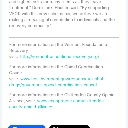
and highest risks for many clients as they leave
treatment,” Dominion’s Hauser said. “By supporting
VFOR with this new scholarship, we believe we are
making a meaningful contribution to individuals and the
recovery community.”
For more information on the Vermont Foundation of
Recovery,
visit:
http://vermontfoundationofrecovery.org/
For more information on the Opioid Coordination
Council,
visit:
www.healthvermont.gov/response/alcohol-
drugs/governors-opioid-coordination-council
For more information on the Chittenden County Opioid
Alliance, visit:
www.ecosproject.com/chittenden-
county-opioid-alliance