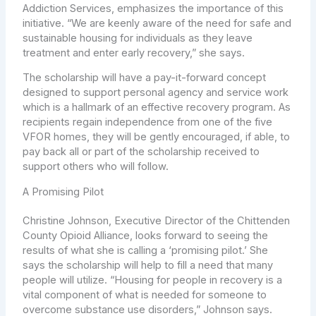
Addiction Services, emphasizes the importance of this
initiative. “We are keenly aware of the need for safe and
sustainable housing for individuals as they leave
treatment and enter early recovery,” she says.
The scholarship will have a pay-it-forward concept
designed to support personal agency and service work
which is a hallmark of an effective recovery program. As
recipients regain independence from one of the five
VFOR homes, they will be gently encouraged, if able, to
pay back all or part of the scholarship received to
support others who will follow.
A Promising Pilot
Christine Johnson, Executive Director of the Chittenden
County Opioid Alliance, looks forward to seeing the
results of what she is calling a ‘promising pilot.’ She
says the scholarship will help to fill a need that many
people will utilize. “Housing for people in recovery is a
vital component of what is needed for someone to
overcome substance use disorders,” Johnson says.