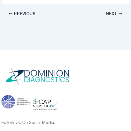
PREVIOUS
NEXT
Follow Us On Social Media: