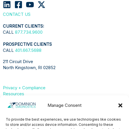
CONTACT US
CURRENT CLIENTS:
CALL
877.734.9600
PROSPECTIVE CLIENTS
CALL
401.667.5688
211 Circuit Drive
North Kingstown, RI 02852
Privacy + Compliance
Resources
Compliance & Privacy Hub
Manage Consent
Privacy Statement (US)
To provide the best experiences, we use technologies like cookies
to store and/or access device information. Consenting to these
Opt-Out Preferences