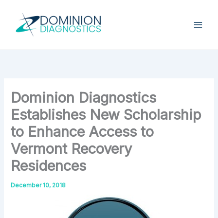
Skip
Type
your
to
email…
content
Dominion Diagnostics
Establishes New Scholarship
to Enhance Access to
Vermont Recovery
Residences
December 10, 2018