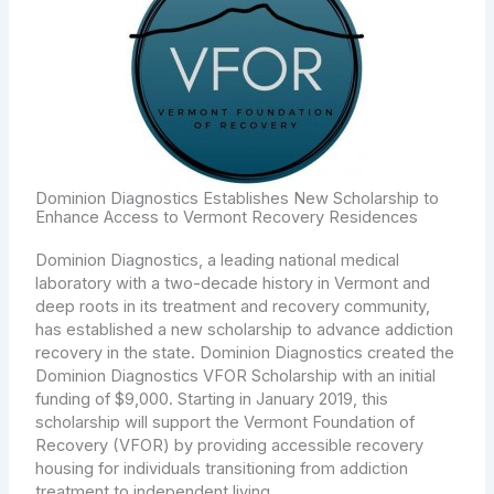
Dominion Diagnostics Establishes New Scholarship to
Enhance Access to Vermont Recovery Residences
Dominion Diagnostics, a leading national medical
laboratory with a two-decade history in Vermont and
deep roots in its treatment and recovery community,
has established a new scholarship to advance addiction
recovery in the state. Dominion Diagnostics created the
Dominion Diagnostics VFOR Scholarship with an initial
funding of $9,000. Starting in January 2019, this
scholarship will support the Vermont Foundation of
Recovery (VFOR) by providing accessible recovery
housing for individuals transitioning from addiction
treatment to independent living.