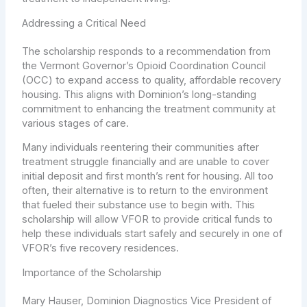
Addressing a Critical Need
The scholarship responds to a recommendation from
the Vermont Governor’s Opioid Coordination Council
(OCC) to expand access to quality, affordable recovery
housing. This aligns with Dominion’s long-standing
commitment to enhancing the treatment community at
various stages of care.
Many individuals reentering their communities after
treatment struggle financially and are unable to cover
initial deposit and first month’s rent for housing. All too
often, their alternative is to return to the environment
that fueled their substance use to begin with. This
scholarship will allow VFOR to provide critical funds to
help these individuals start safely and securely in one of
VFOR’s five recovery residences.
Importance of the Scholarship
Mary Hauser, Dominion Diagnostics Vice President of