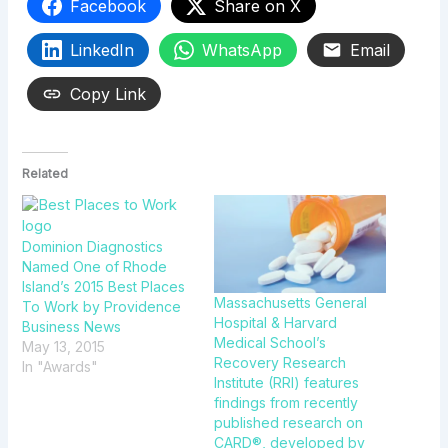
Facebook
Share on X
LinkedIn
WhatsApp
Email
Copy Link
Related
Dominion Diagnostics
Named One of Rhode
Island’s 2015 Best Places
Massachusetts General
To Work by Providence
Hospital & Harvard
Business News
Medical School’s
May 13, 2015
Recovery Research
In "Awards"
Institute (RRI) features
findings from recently
published research on
CARD®, developed by