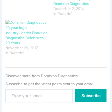
Dominion Diagnostics
December 2, 2014
In "Awards"
Industry Leader Dominion
Diagnostics Celebrates
20 Years
November 29, 2017
In "Awards"
Discover more from Dominion Diagnostics
Subscribe to get the latest posts sent to your email.
Subscribe