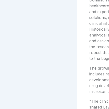
Dominion D
healthcar
and expert
solutions,
clinical in
Historical
analytical
and design
the resear
robust dis
to the beg
The growin
includes r
developmen
drug devel
microsome
“The clini
shared
La