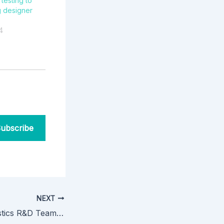
testing to
 designer
4
ubscribe
NEXT
Dominion Diagnostics R&D Team Presents at ASMS2021