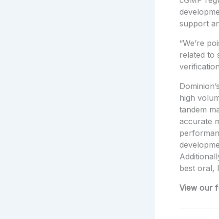
cGMP regul
developme
support a
“We’re poi
related to
verificati
Dominion’s
high volum
tandem ma
accurate m
performan
developmen
Additional
best oral, 
View our f