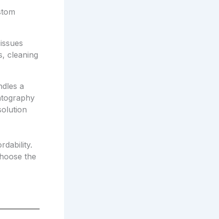
stom
issues
s, cleaning
ndles a
matography
olution
dability.
choose the