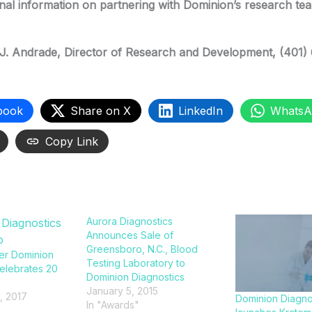
onal information on partnering with Dominion’s research te
J. Andrade
, Director of Research and Development, (401)
book
Share on X
LinkedIn
WhatsA
Copy Link
Aurora Diagnostics
Announces Sale of
Greensboro, N.C., Blood
er Dominion
Testing Laboratory to
elebrates 20
Dominion Diagnostics
January 5, 2015
, 2017
Dominion Diagno
In "Awards"