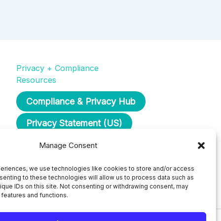
Privacy + Compliance
Resources
Compliance & Privacy Hub
Privacy Statement (US)
Opt-Out Preferences
Manage Consent
eriences, we use technologies like cookies to store and/or access
senting to these technologies will allow us to process data such as
ique IDs on this site. Not consenting or withdrawing consent, may
 features and functions.