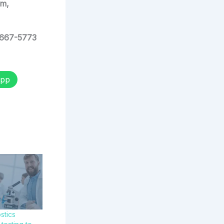
am,
 667-5773
pp
stics