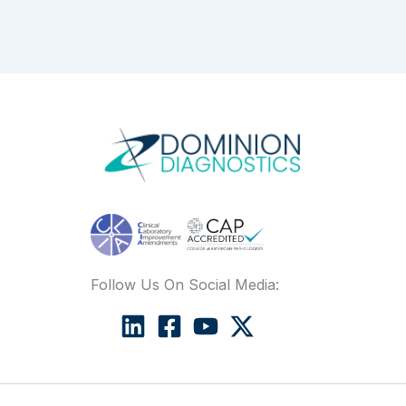
Follow Us On Social Media: