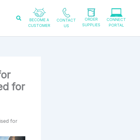
Search
ORDER
CONNECT
BECOME A
CONTACT
SUPPLIES
PORTAL
CUSTOMER
US
for
d for
ised for