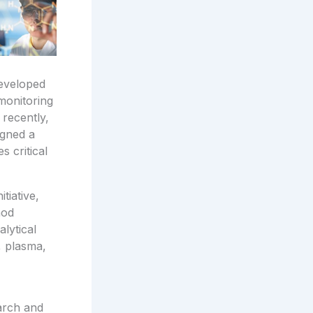
developed
 monitoring
 recently,
igned a
 critical
tiative,
hod
lytical
, plasma,
arch and