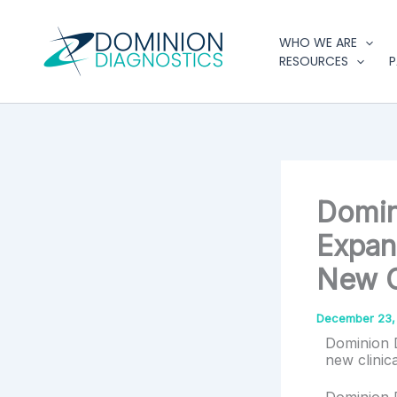
Type
Skip
your
to
WHO WE ARE
email…
content
RESOURCES
P
Domin
Expan
New C
December 23,
Dominion D
new clinic