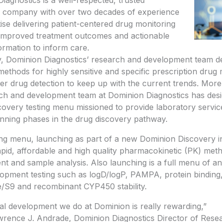
iagnostics is a well-respected, trusted
e company with over two decades of experience
ise delivering patient-centered drug monitoring
 improved treatment outcomes and actionable
formation to inform care.
ly, Dominion Diagnostics’ research and development team 
 methods for highly sensitive and specific prescription drug
er drug detection to keep up with the current trends. More
ch and development team at Dominion Diagnostics has des
covery testing menu missioned to provide laboratory services
inning phases in the drug discovery pathway.
g menu, launching as part of a new Dominion Discovery ini
apid, affordable and high quality pharmacokinetic (PK) met
t and sample analysis. Also launching is a full menu of ana
opment testing such as logD/logP, PAMPA, protein binding
/S9 and recombinant
CYP450
stability.
cal development we do at Dominion is really rewarding,”
wrence J. Andrade
, Dominion Diagnostics Director of Rese