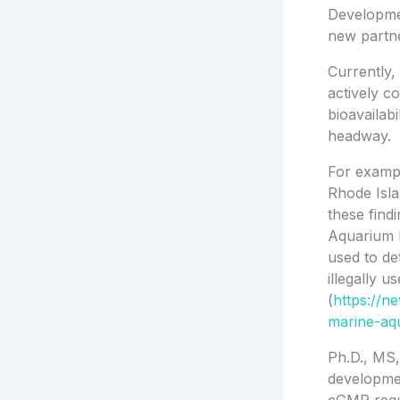
Development
new partne
Currently,
actively co
bioavailab
headway.
For exampl
Rhode Isla
these findi
Aquarium F
used to de
illegally u
(
https://n
marine-aqu
Ph.D., MS,
developme