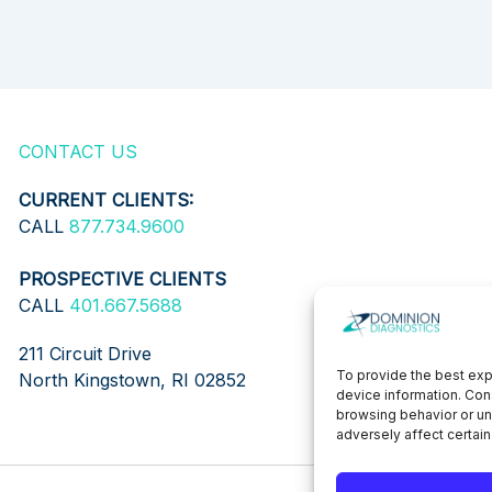
CONTACT US
CURRENT CLIENTS:
CALL
877.734.9600
PROSPECTIVE CLIENTS
CALL
401.667.5688
211 Circuit Drive
To provide the best exp
North Kingstown, RI 02852
device information. Con
browsing behavior or un
adversely affect certain