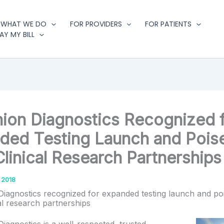
WHAT WE DO
FOR PROVIDERS
FOR PATIENTS
AY MY BILL
ion Diagnostics Recognized 
ded Testing Launch and Poise
linical Research Partnerships
 2018
iagnostics recognized for expanded testing launch and po
al research partnerships