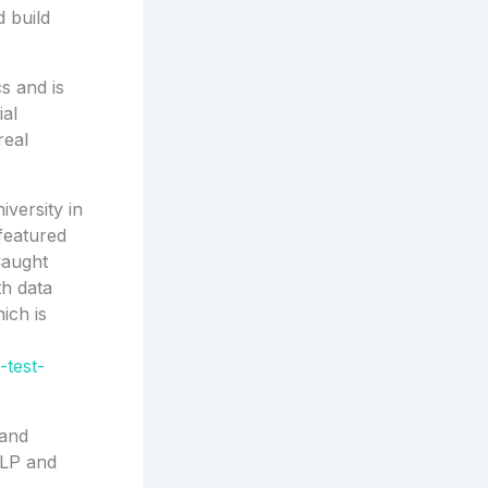
d build
s and is
ial
real
iversity in
featured
-Caught
th data
ich is
-test-
 and
GLP and