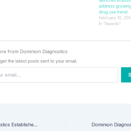
launches Kratom 
address growing
drug use trend
February 10, 201
In "Awards"
re from Dominion Diagnostics
get the latest posts sent to your email.
S
Dominion Diagnostics Establishes New Scholarship to Enhance Access to Vermont Recovery Residences