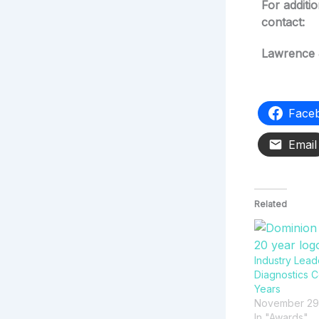
For additi
contact:
Lawrence 
Face
Email
Related
Industry Lead
Diagnostics C
Years
November 29
In "Awards"