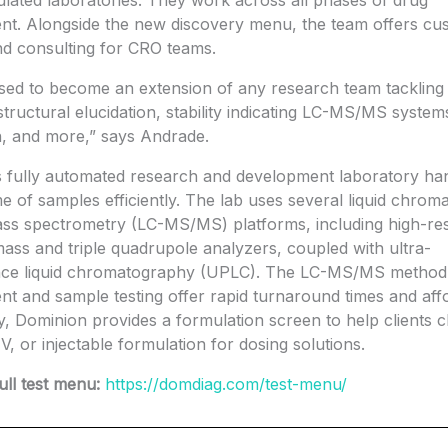
ated laboratories. They work across all phases of drug
nt. Alongside the new discovery menu, the team offers cu
nd consulting for CRO teams.
sed to become an extension of any research team tackling 
 structural elucidation, stability indicating LC-MS/MS system
on, and more,” says Andrade.
 fully automated research and development laboratory ha
e of samples efficiently. The lab uses several liquid chro
ss spectrometry (LC-MS/MS) platforms, including high-res
ass and triple quadrupole analyzers, coupled with ultra-
ce liquid chromatography (UPLC). The LC-MS/MS method
t and sample testing offer rapid turnaround times and affor
ly, Dominion provides a formulation screen to help clients 
IV, or injectable formulation for dosing solutions.
ull test menu:
https://domdiag.com/test-menu/