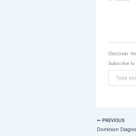
Discover mo
Subscribe to 
PREVIOUS