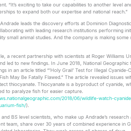
. “It’s exciting to take our capabilities to another level an
rships to expand both our expertise and national reach.”
 Andrade leads the discovery efforts at Dominion Diagnostic
llaborating with leading research institutions performing init
ility small animal studies. And the company is making some 
e, a recent partnership with scientists at Roger Williams Un
nd led to new findings. In June 2018, National Geographic 
ngs in an article titled “’Holy Grail’ Test for Illegal Cyanide
ish May Be Fatally Flawed.” The article revealed issues wi
tect thiocyanate. Thiocyanate is a byproduct of cyanide, wh
sed to paralyze fish for easier capture.
ews.nationalgeographic.com/2018/06/wildlife-watch-cyanide
arium-fish/
).
 and BS level scientists, who make up Andrade’s research
nt team, share over 30 years of combined experience in 