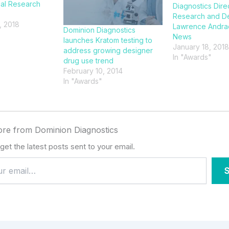
cal Research
Diagnostics Dire
Research and D
, 2018
Lawrence Andra
Dominion Diagnostics
News
launches Kratom testing to
January 18, 2018
address growing designer
In "Awards"
drug use trend
February 10, 2014
In "Awards"
re from Dominion Diagnostics
get the latest posts sent to your email.
S