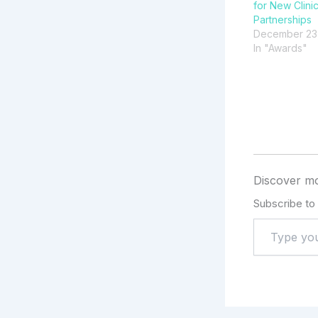
for New Clini
Partnerships
December 23
In "Awards"
Discover mo
Subscribe to 