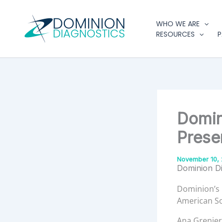
Type
Skip
your
to
WHO WE ARE
email…
content
RESOURCES
P
Domin
Prese
November 10, 
Dominion D
Dominion’s 
American So
Ana Grenier,