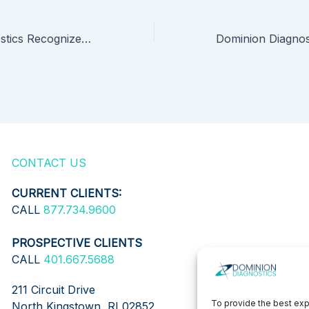
Dominion Diagnostics Recognized for Expanded Testing Launch and Poised for New Clinical Research Partnerships
CONTACT US
CURRENT CLIENTS:
CALL
877.734.9600
PROSPECTIVE CLIENTS
CALL
401.667.5688
211 Circuit Drive
To provide the best exp
North Kingstown, RI 02852