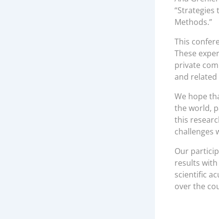
“Strategies 
Methods.”
This confer
These exper
private com
and related 
We hope tha
the world, p
this resear
challenges w
Our partici
results wit
scientific a
over the co