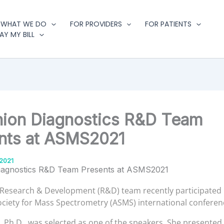
WHAT WE DO
FOR PROVIDERS
FOR PATIENTS
AY MY BILL
ion Diagnostics R&D Team
nts at ASMS2021
2021
iagnostics R&D Team Presents at ASMS2021
Research & Development (R&D) team recently participated 
ciety for Mass Spectrometry (ASMS) international conferen
 Ph.D., was selected as one of the speakers. She presented a