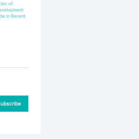
ctor of
evelopment
de in Recent
ubscribe