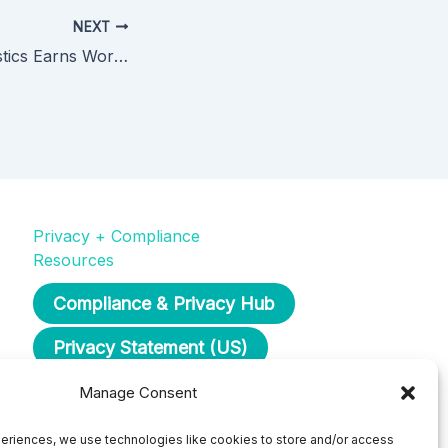
NEXT
Dominion Diagnostics Earns Worksite Health Award for Commitment to Employee Health and Well-Being
Privacy + Compliance
Resources
Compliance & Privacy Hub
Privacy Statement (US)
Opt-Out Preferences
Manage Consent
eriences, we use technologies like cookies to store and/or access