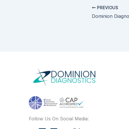
PREVIOUS
Follow Us On Social Media: