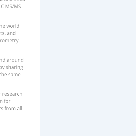
g LC MS/MS
he world.
ts, and
trometry
and around
 by sharing
 the same
r research
n for
s from all