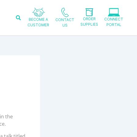
Search
ORDER
CONNECT
BECOME A
CONTACT
SUPPLIES
PORTAL
CUSTOMER
US
in the
ce.
 talk titled