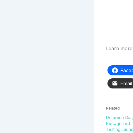
Learn more 
Face
Email
Related
Dominion Dia
Recognized 
Testing Laun