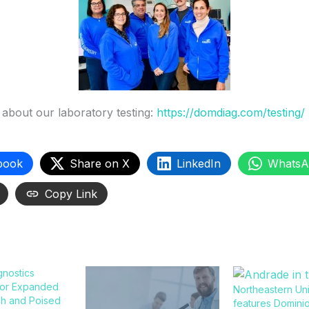
about our laboratory testing:
https://domdiag.com/testing/
book
Share on X
LinkedIn
WhatsA
Copy Link
gnostics
for Expanded
Northeastern Uni
ch and Poised
features Domini