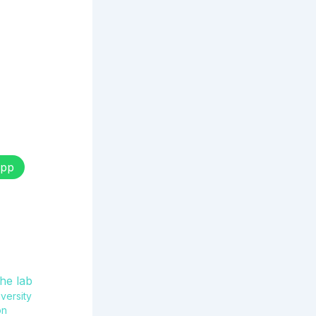
pp
versity
on