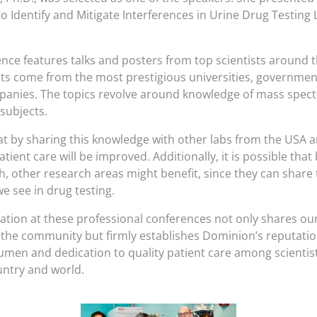
to Identify and Mitigate Interferences in Urine Drug Testin
ence features talks and posters from top scientists around t
ts come from the most prestigious universities, governmen
panies. The topics revolve around knowledge of mass spec
subjects.
t by sharing this knowledge with other labs from the USA 
atient care will be improved. Additionally, it is possible that
ch, other research areas might benefit, since they can share
e see in drug testing.
pation at these professional conferences not only shares ou
h the community but firmly establishes Dominion’s reputatio
cumen and dedication to quality patient care among scientist
untry and world.