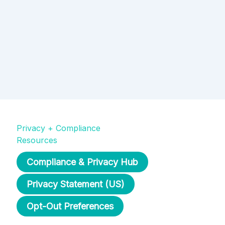
Privacy + Compliance
Resources
Compliance & Privacy Hub
Privacy Statement (US)
Opt-Out Preferences