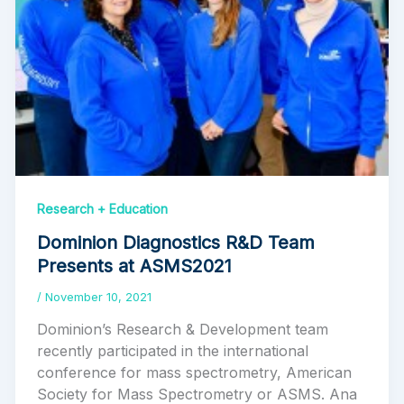
Research + Education
Dominion Diagnostics R&D Team
Presents at ASMS2021
/
November 10, 2021
Dominion’s Research & Development team
recently participated in the international
conference for mass spectrometry, American
Society for Mass Spectrometry or ASMS. Ana