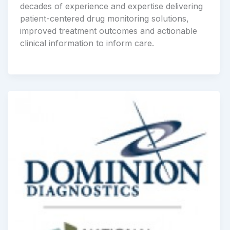
decades of experience and expertise delivering
patient-centered drug monitoring solutions,
improved treatment outcomes and actionable
clinical information to inform care.