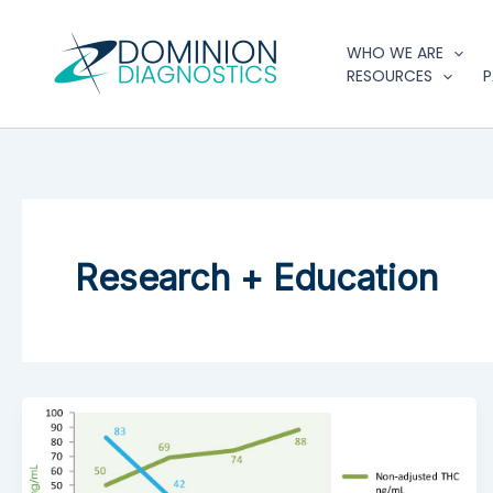
Skip
to
WHO WE ARE
content
RESOURCES
P
Research + Education