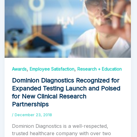
,
,
Awards
Employee Satisfaction
Research + Education
Dominion Diagnostics Recognized for
Expanded Testing Launch and Poised
for New Clinical Research
Partnerships
/
December 23, 2018
Dominion Diagnostics is a well-respected,
trusted healthcare company with over two