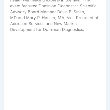
event featured Dominion Diagnostics Scientific
Advisory Board Member David E. Smith,
MD and Mary P. Hauser, MA, Vice President of
Addiction Services and New Market
Development for Dominion Diagnostics.