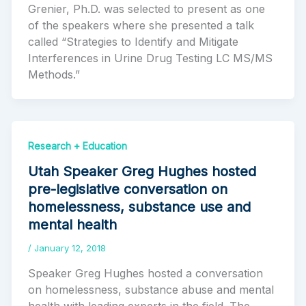
Grenier, Ph.D. was selected to present as one
of the speakers where she presented a talk
called “Strategies to Identify and Mitigate
Interferences in Urine Drug Testing LC MS/MS
Methods.”
Research + Education
Utah Speaker Greg Hughes hosted
pre-legislative conversation on
homelessness, substance use and
mental health
/
January 12, 2018
Speaker Greg Hughes hosted a conversation
on homelessness, substance abuse and mental
health with leading experts in the field. The