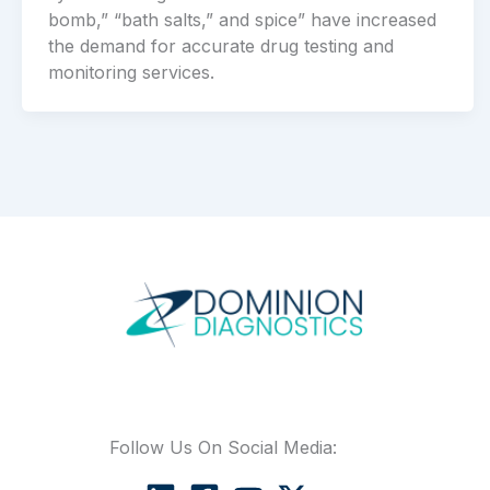
bomb,” “bath salts,” and spice” have increased
the demand for accurate drug testing and
monitoring services.
Follow Us On Social Media: