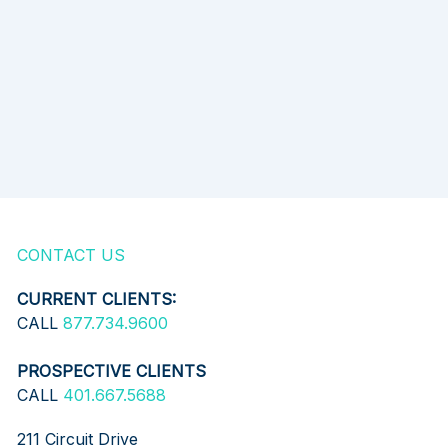
CONTACT US
CURRENT CLIENTS:
CALL
877.734.9600
PROSPECTIVE CLIENTS
CALL
401.667.5688
211 Circuit Drive