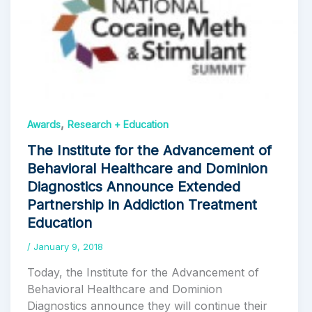
,
Awards
Research + Education
The Institute for the Advancement of
Behavioral Healthcare and Dominion
Diagnostics Announce Extended
Partnership in Addiction Treatment
Education
/
January 9, 2018
Today, the Institute for the Advancement of
Behavioral Healthcare and Dominion
Diagnostics announce they will continue their