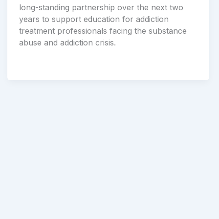
long-standing partnership over the next two
years to support education for addiction
treatment professionals facing the substance
abuse and addiction crisis.