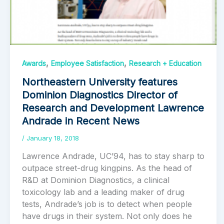
,
,
Awards
Employee Satisfaction
Research + Education
Northeastern University features
Dominion Diagnostics Director of
Research and Development Lawrence
Andrade in Recent News
/
January 18, 2018
Lawrence Andrade, UC’94, has to stay sharp to
outpace street-drug kingpins. As the head of
R&D at Dominion Diagnostics, a clinical
toxicology lab and a leading maker of drug
tests, Andrade’s job is to detect when people
have drugs in their system. Not only does he