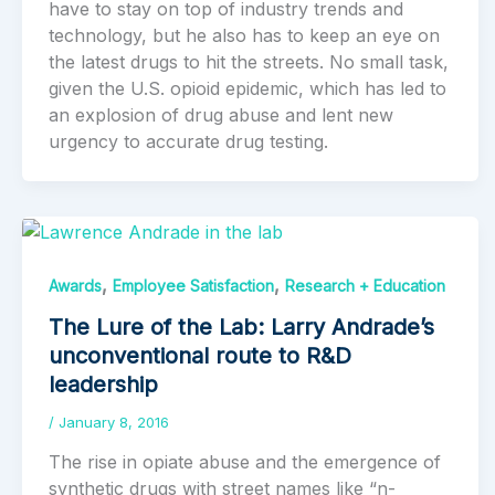
have to stay on top of industry trends and
technology, but he also has to keep an eye on
the latest drugs to hit the streets. No small task,
given the U.S. opioid epidemic, which has led to
an explosion of drug abuse and lent new
urgency to accurate drug testing.
,
,
Awards
Employee Satisfaction
Research + Education
The Lure of the Lab: Larry Andrade’s
unconventional route to R&D
leadership
/
January 8, 2016
The rise in opiate abuse and the emergence of
synthetic drugs with street names like “n-