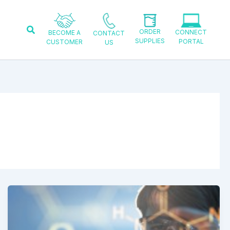
Search
ORDER
CONNECT
BECOME A
CONTACT
SUPPLIES
PORTAL
CUSTOMER
US