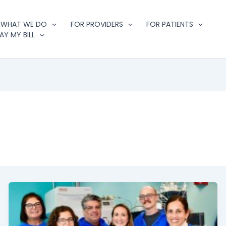
WHAT WE DO
FOR PROVIDERS
FOR PATIENTS
AY MY BILL