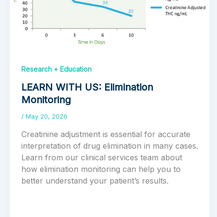
Research + Education
LEARN WITH US: Elimination
Monitoring
/
May 20, 2026
Creatinine adjustment is essential for accurate
interpretation of drug elimination in many cases.
Learn from our clinical services team about
how elimination monitoring can help you to
better understand your patient’s results.