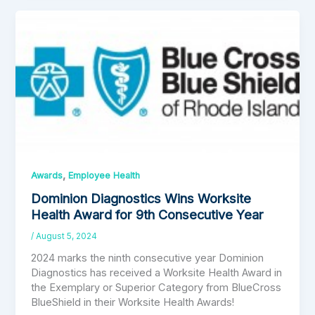
,
Awards
Employee Health
Dominion Diagnostics Wins Worksite
Health Award for 9th Consecutive Year
/
August 5, 2024
2024 marks the ninth consecutive year Dominion
Diagnostics has received a Worksite Health Award in
the Exemplary or Superior Category from BlueCross
BlueShield in their Worksite Health Awards!