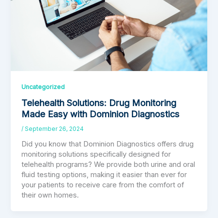
Uncategorized
Telehealth Solutions: Drug Monitoring
Made Easy with Dominion Diagnostics
/
September 26, 2024
Did you know that Dominion Diagnostics offers drug
monitoring solutions specifically designed for
telehealth programs? We provide both urine and oral
fluid testing options, making it easier than ever for
your patients to receive care from the comfort of
their own homes.