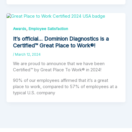
,
Awards
Employee Satisfaction
It’s official… Dominion Diagnostics is a
Certified™ Great Place to Work®!
/
March 12, 2024
We are proud to announce that we have been
Certified™ by Great Place To Work® in 2024!
90% of our employees affirmed that it’s a great
place to work, compared to 57% of employees at a
typical U.S. company