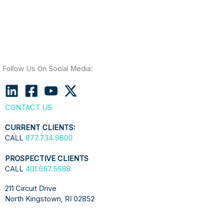
Follow Us On Social Media:
CONTACT US
CURRENT CLIENTS:
CALL
877.734.9600
PROSPECTIVE CLIENTS
CALL
401.667.5688
211 Circuit Drive
North Kingstown, RI 02852