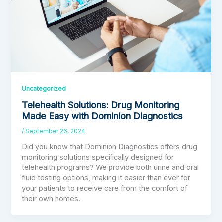
Uncategorized
Telehealth Solutions: Drug Monitoring
Made Easy with Dominion Diagnostics
/
September 26, 2024
Did you know that Dominion Diagnostics offers drug
monitoring solutions specifically designed for
telehealth programs? We provide both urine and oral
fluid testing options, making it easier than ever for
your patients to receive care from the comfort of
their own homes.