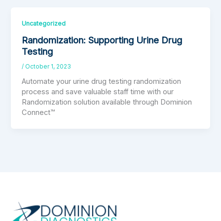
Uncategorized
Randomization: Supporting Urine Drug
Testing
/
October 1, 2023
Automate your urine drug testing randomization
process and save valuable staff time with our
Randomization solution available through Dominion
Connect™