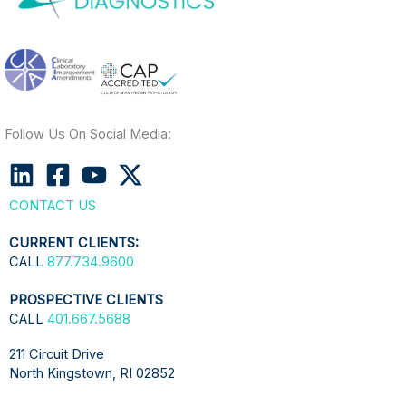
Follow Us On Social Media:
CONTACT US
CURRENT CLIENTS:
CALL
877.734.9600
PROSPECTIVE CLIENTS
CALL
401.667.5688
211 Circuit Drive
North Kingstown, RI 02852