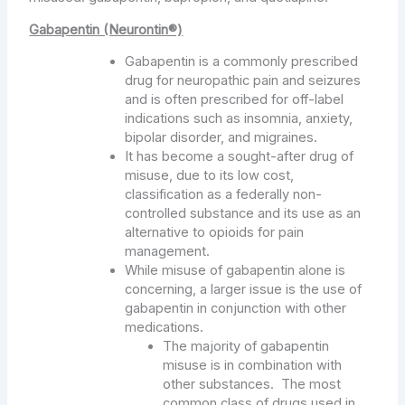
Gabapentin (Neurontin®)
Gabapentin is a commonly prescribed
drug for neuropathic pain and seizures
and is often prescribed for off-label
indications such as insomnia, anxiety,
bipolar disorder, and migraines.
It has become a sought-after drug of
misuse, due to its low cost,
classification as a federally non-
controlled substance and its use as an
alternative to opioids for pain
management.
While misuse of gabapentin alone is
concerning, a larger issue is the use of
gabapentin in conjunction with other
medications.
The majority of gabapentin
misuse is in combination with
other substances. The most
common class of drugs used in