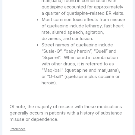
marijuana) found in combination with
quetiapine accounted for approximately
a quarter of quetiapine-related ER visits.
Most common toxic effects from misuse
of quetiapine include lethargy, fast heart
rate, slurred speech, agitation,
dizziness, and confusion.
Street names of quetiapine include
“Susie-Q”, “baby heroin”, “Quell” and
“Squirrel”. When used in combination
with other drugs, it is referred to as
“Maq-ball” (quetiapine and marijuana),
or “Q-ball” (quetiapine plus cocaine or
heroin).
Of note, the majority of misuse with these medications
generally occurs in patients with a history of substance
misuse or dependence.
References
: