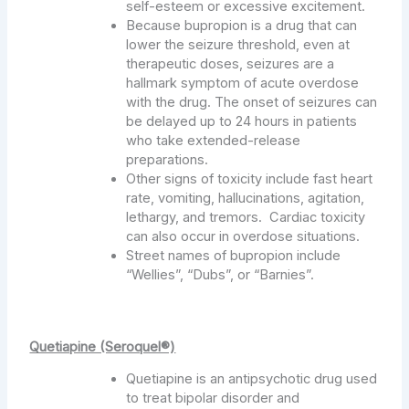
self-esteem or excessive excitement.
Because bupropion is a drug that can
lower the seizure threshold, even at
therapeutic doses, seizures are a
hallmark symptom of acute overdose
with the drug. The onset of seizures can
be delayed up to 24 hours in patients
who take extended-release
preparations.
Other signs of toxicity include fast heart
rate, vomiting, hallucinations, agitation,
lethargy, and tremors. Cardiac toxicity
can also occur in overdose situations.
Street names of bupropion include
“Wellies”, “Dubs”, or “Barnies”.
Quetiapine (Seroquel®)
Quetiapine is an antipsychotic drug used
to treat bipolar disorder and