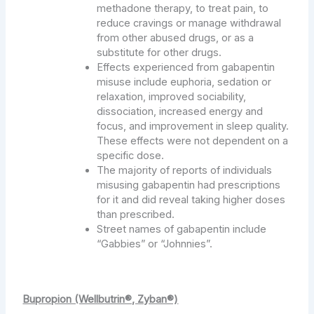
methadone therapy, to treat pain, to
reduce cravings or manage withdrawal
from other abused drugs, or as a
substitute for other drugs.
Effects experienced from gabapentin
misuse include euphoria, sedation or
relaxation, improved sociability,
dissociation, increased energy and
focus, and improvement in sleep quality.
These effects were not dependent on a
specific dose.
The majority of reports of individuals
misusing gabapentin had prescriptions
for it and did reveal taking higher doses
than prescribed.
Street names of gabapentin include
“Gabbies” or “Johnnies”.
Bupropion (Wellbutrin®, Zyban®)