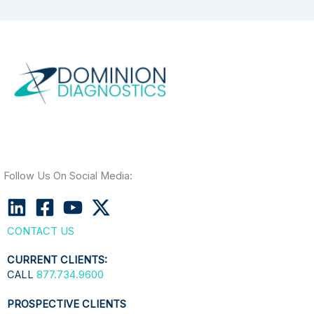
Follow Us On Social Media:
CONTACT US
CURRENT CLIENTS:
CALL
877.734.9600
PROSPECTIVE CLIENTS