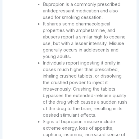
Bupropion is a commonly prescribed
antidepressant medication and also
used for smoking cessation.
It shares some pharmacological
properties with amphetamine, and
abusers report a similar high to cocaine
use, but with a lesser intensity. Misuse
generally occurs in adolescents and
young adults.
Individuals report ingesting it orally in
doses much higher than prescribed,
inhaling crushed tablets, or dissolving
the crushed powder to inject it
intravenously. Crushing the tablets
bypasses the extended-release quality
of the drug which causes a sudden rush
of the drug to the brain, resulting in its
desired stimulant effects.
Signs of bupropion misuse include
extreme energy, loss of appetite,
euphoria, insomnia, increased sense of