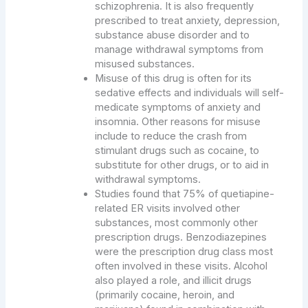
schizophrenia. It is also frequently
prescribed to treat anxiety, depression,
substance abuse disorder and to
manage withdrawal symptoms from
misused substances.
Misuse of this drug is often for its
sedative effects and individuals will self-
medicate symptoms of anxiety and
insomnia. Other reasons for misuse
include to reduce the crash from
stimulant drugs such as cocaine, to
substitute for other drugs, or to aid in
withdrawal symptoms.
Studies found that 75% of quetiapine-
related ER visits involved other
substances, most commonly other
prescription drugs. Benzodiazepines
were the prescription drug class most
often involved in these visits. Alcohol
also played a role, and illicit drugs
(primarily cocaine, heroin, and