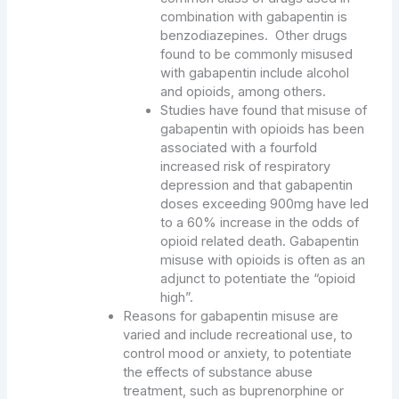
combination with gabapentin is
benzodiazepines. Other drugs
found to be commonly misused
with gabapentin include alcohol
and opioids, among others.
Studies have found that misuse of
gabapentin with opioids has been
associated with a fourfold
increased risk of respiratory
depression and that gabapentin
doses exceeding 900mg have led
to a 60% increase in the odds of
opioid related death. Gabapentin
misuse with opioids is often as an
adjunct to potentiate the “opioid
high”.
Reasons for gabapentin misuse are
varied and include recreational use, to
control mood or anxiety, to potentiate
the effects of substance abuse
treatment, such as buprenorphine or