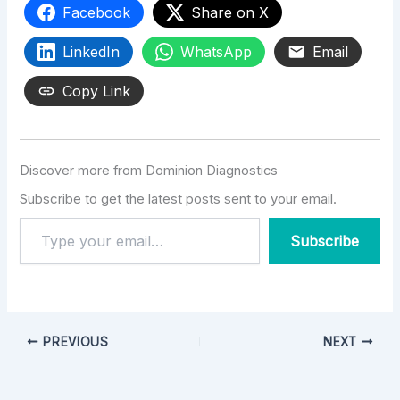
Facebook
Share on X
LinkedIn
WhatsApp
Email
Copy Link
Discover more from Dominion Diagnostics
Subscribe to get the latest posts sent to your email.
Subscribe
PREVIOUS
NEXT