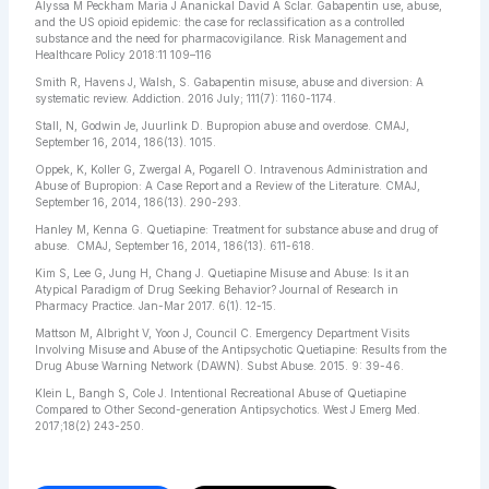
Alyssa M Peckham Maria J Ananickal David A Sclar. Gabapentin use, abuse,
and the US opioid epidemic: the case for reclassification as a controlled
substance and the need for pharmacovigilance. Risk Management and
Healthcare Policy 2018:11 109–116
Smith R, Havens J, Walsh, S. Gabapentin misuse, abuse and diversion: A
systematic review. Addiction. 2016 July; 111(7): 1160-1174.
Stall, N, Godwin Je, Juurlink D. Bupropion abuse and overdose. CMAJ,
September 16, 2014, 186(13). 1015.
Oppek, K, Koller G, Zwergal A, Pogarell O. Intravenous Administration and
Abuse of Bupropion: A Case Report and a Review of the Literature. CMAJ,
September 16, 2014, 186(13). 290-293.
Hanley M, Kenna G. Quetiapine: Treatment for substance abuse and drug of
abuse. CMAJ, September 16, 2014, 186(13). 611-618.
Kim S, Lee G, Jung H, Chang J. Quetiapine Misuse and Abuse: Is it an
Atypical Paradigm of Drug Seeking Behavior? Journal of Research in
Pharmacy Practice. Jan-Mar 2017. 6(1). 12-15.
Mattson M, Albright V, Yoon J, Council C. Emergency Department Visits
Involving Misuse and Abuse of the Antipsychotic Quetiapine: Results from the
Drug Abuse Warning Network (DAWN). Subst Abuse. 2015. 9: 39-46.
Klein L, Bangh S, Cole J. Intentional Recreational Abuse of Quetiapine
Compared to Other Second-generation Antipsychotics. West J Emerg Med.
2017;18(2) 243-250.