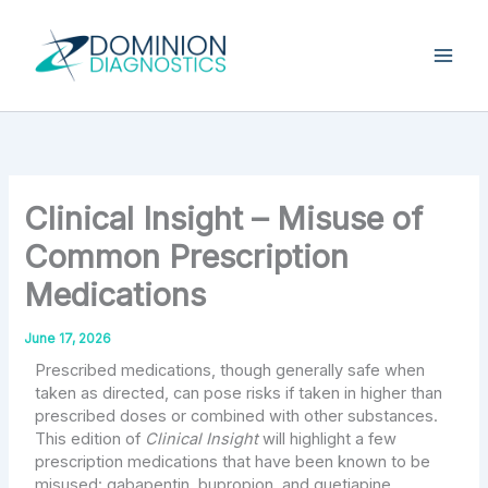
Skip
Type
your
to
email…
content
Clinical Insight – Misuse of
Common Prescription
Medications
June 17, 2026
Prescribed medications, though generally safe when
taken as directed, can pose risks if taken in higher than
prescribed doses or combined with other substances.
This edition of
Clinical Insight
will highlight a few
prescription medications that have been known to be
misused: gabapentin, bupropion, and quetiapine.